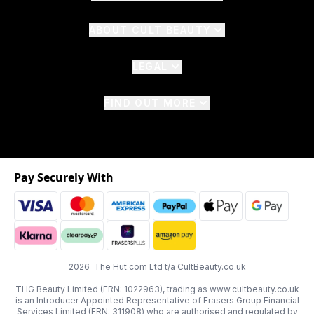
ABOUT CULT BEAUTY
LEGAL
FIND OUT MORE
Pay Securely With
2026 The Hut.com Ltd t/a CultBeauty.co.uk
THG Beauty Limited (FRN: 1022963), trading as www.cultbeauty.co.uk
is an Introducer Appointed Representative of Frasers Group Financial
Services Limited (FRN: 311908) who are authorised and regulated by