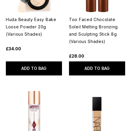
Huda Beauty Easy Bake
Too Faced Chocolate
Loose Powder 20g
Soleil Melting Bronzing
(Various Shades)
and Sculpting Stick 8g
(Various Shades)
£34.00
£28.00
ADD TO BAG
ADD TO BAG