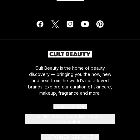
Cult Beauty is the home of beauty
discovery — bringing you the now, new
and next from the world’s most-loved
brands. Explore our curation of skincare,
makeup, fragrance and more.
Cookie Consent
Do Not Sell or Share My Personal
Information
CUSTOMER SERVICE