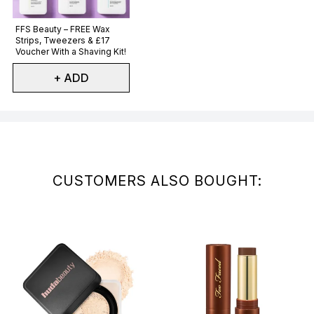
Not selected
FFS Beauty – FREE Wax
Strips, Tweezers & £17
Voucher With a Shaving Kit!
+ ADD
Showing slide 1
CUSTOMERS ALSO BOUGHT: