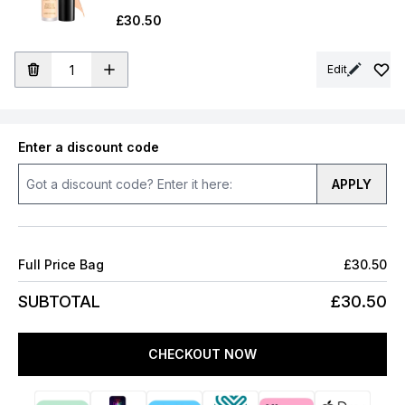
£30.50
Edit
Enter a discount code
APPLY
Full Price Bag
£30.50
SUBTOTAL
£30.50
CHECKOUT NOW