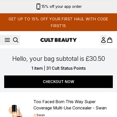
Skip to main content
15% off your app order
GET UP TO 15% OFF YOUR FIRST HAUL WITH CODE
FIRST15
Hello, your bag subtotal is £30.50
,
1 item
|
31 Cult Status Points
CHECKOUT NOW
Too Faced Born This Way Super
Coverage Multi-Use Concealer - Swan
Shade:
Swan