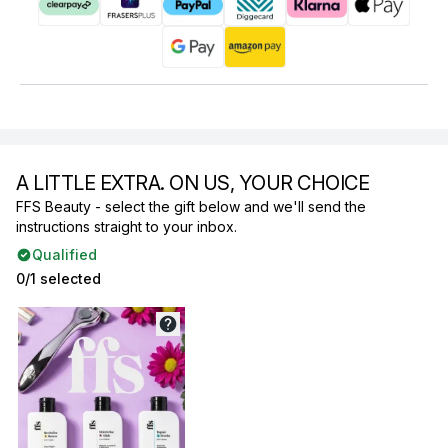
A LITTLE EXTRA. ON US, YOUR CHOICE
FFS Beauty - select the gift below and we'll send the
instructions straight to your inbox.
Qualified
0/1 selected