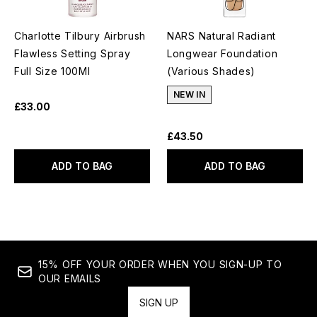
Charlotte Tilbury Airbrush
NARS Natural Radiant
Flawless Setting Spray
Longwear Foundation
Full Size 100Ml
(Various Shades)
NEW IN
£33.00
£43.50
ADD TO BAG
ADD TO BAG
15% OFF YOUR ORDER WHEN YOU SIGN-UP TO
OUR EMAILS
SIGN UP