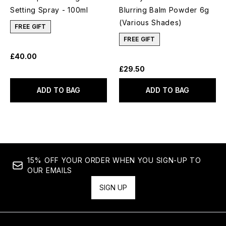
Setting Spray - 100ml
Blurring Balm Powder 6g
(Various Shades)
FREE GIFT
FREE GIFT
£40.00
£29.50
ADD TO BAG
ADD TO BAG
15% OFF YOUR ORDER WHEN YOU SIGN-UP TO
OUR EMAILS
SIGN UP