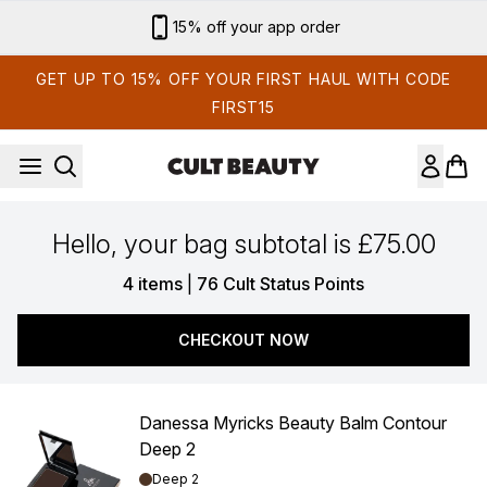
Skip to main content
15% off your app order
GET UP TO 15% OFF YOUR FIRST HAUL WITH CODE
FIRST15
Hello, your bag subtotal is £75.00
,
4 items
|
76 Cult Status Points
CHECKOUT NOW
Danessa Myricks Beauty Balm Contour
Deep 2
Shade:
Deep 2