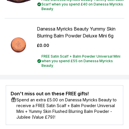
Scarf when you spend £40 on Danessa Myricks
Beauty
Danessa Myricks Beauty Yummy Skin
Blurring Balm Powder Deluxe Mini 6g
£0.00
FREE Satin Scalf + Balm Powder Universal Mini
when you spend £55 on Danessa Myricks
Beauty
Don't miss out on these FREE gifts!
Spend an extra £5.00 on Danessa Myricks Beauty to
receive a FREE Satin Scalf + Balm Powder Universal
Mini + Yummy Skin Flushed Blurring Balm Powder -
Jubilee (Value £79)!