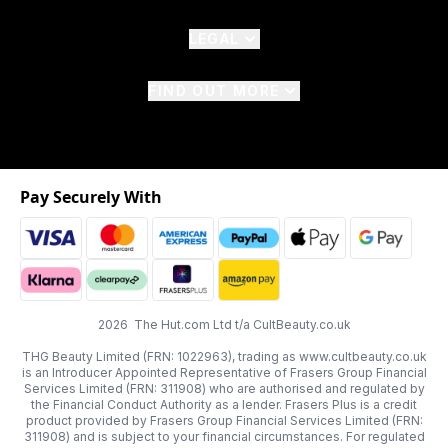
LEGAL
FIND OUT MORE
Pay Securely With
2026 The Hut.com Ltd t/a CultBeauty.co.uk
THG Beauty Limited (FRN: 1022963), trading as www.cultbeauty.co.uk
is an Introducer Appointed Representative of Frasers Group Financial
Services Limited (FRN: 311908) who are authorised and regulated by
the Financial Conduct Authority as a lender. Frasers Plus is a credit
product provided by Frasers Group Financial Services Limited (FRN:
311908) and is subject to your financial circumstances. For regulated