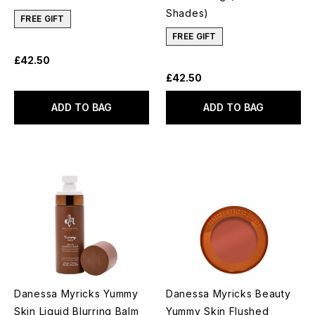
Shades)
FREE GIFT
FREE GIFT
£42.50
£42.50
ADD TO BAG
ADD TO BAG
Danessa Myricks Yummy
Danessa Myricks Beauty
Skin Liquid Blurring Balm
Yummy Skin Flushed