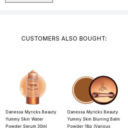
Showing slide 1
CUSTOMERS ALSO BOUGHT:
Danessa Myricks Beauty
Danessa Myricks Beauty
Yummy Skin Water
Yummy Skin Blurring Balm
Powder Serum 30ml
Powder 18g (Various