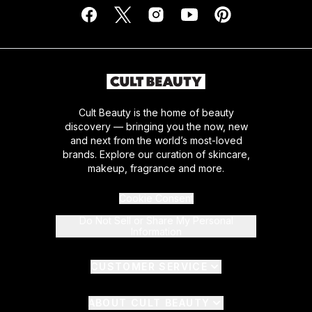
Cult Beauty is the home of beauty
discovery — bringing you the now, new
and next from the world’s most-loved
brands. Explore our curation of skincare,
makeup, fragrance and more.
Cookie Consent
Do Not Sell or Share My Personal
Information
CUSTOMER SERVICE
ABOUT CULT BEAUTY