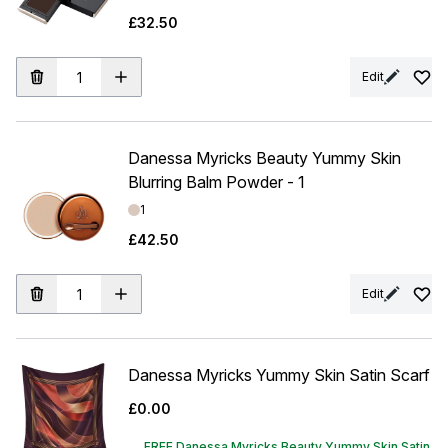
£32.50
Edit
Danessa Myricks Beauty Yummy Skin
Blurring Balm Powder - 1
Shade:
1
£42.50
Edit
Danessa Myricks Yummy Skin Satin Scarf
£0.00
FREE Danessa Myricks Beauty Yummy Skin Satin