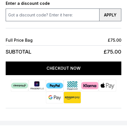
Enter a discount code
APPLY
Full Price Bag
£75.00
SUBTOTAL
£75.00
CHECKOUT NOW