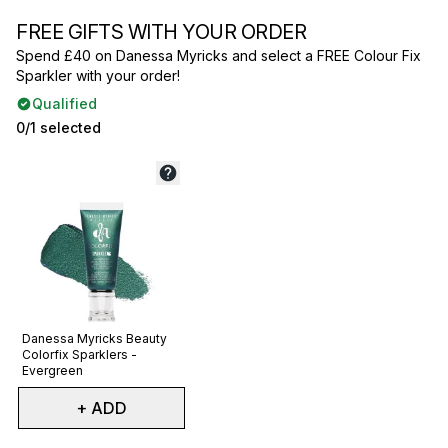
FREE GIFTS WITH YOUR ORDER
Spend £40 on Danessa Myricks and select a FREE Colour Fix
Sparkler with your order!
Qualified
0/1 selected
Not selected
Danessa Myricks Beauty
Colorfix Sparklers -
Evergreen
+ ADD
Showing slide 1