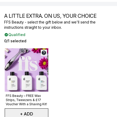
A LITTLE EXTRA. ON US, YOUR CHOICE
FFS Beauty - select the gift below and we'll send the
instructions straight to your inbox.
Qualified
0/1 selected
Not selected
FFS Beauty – FREE Wax
Strips, Tweezers & £17
Voucher With a Shaving Kit!
+ ADD