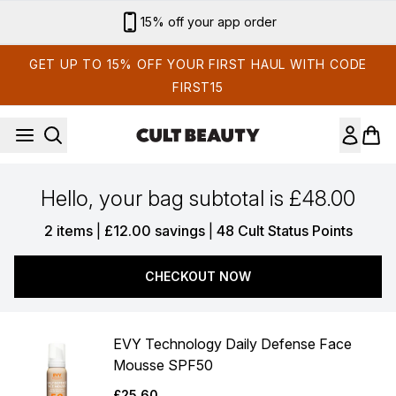
Skip to main content
15% off your app order
GET UP TO 15% OFF YOUR FIRST HAUL WITH CODE
FIRST15
Hello, your bag subtotal is £48.00
,
,
2 items
|
£12.00 savings
|
48 Cult Status Points
CHECKOUT NOW
EVY Technology Daily Defense Face
Mousse SPF50
£25.60