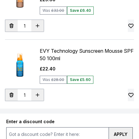
Was
£32.00
Save £6.40
EVY Technology Sunscreen Mousse SPF
50 100ml
£22.40
Was
£28.00
Save £5.60
Enter a discount code
APPLY