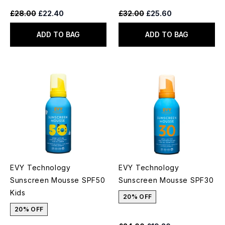
Recommended Retail Price:
Current price:
Recommended Retail Price:
Current price:
£28.00
£22.40
£32.00
£25.60
ADD TO BAG
ADD TO BAG
EVY Technology
EVY Technology
Sunscreen Mousse SPF50
Sunscreen Mousse SPF30
Kids
20% OFF
20% OFF