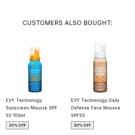
CUSTOMERS ALSO BOUGHT:
EVY Technology
EVY Technology Daily
Sunscreen Mousse SPF
Defense Face Mousse
50 100ml
SPF50
20% OFF
20% OFF