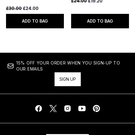
Recommended Retail Price:
Current price:
£24.00
£19.20
Recommended Retail Price:
Current price:
£30.00
£24.00
ADD TO BAG
ADD TO BAG
15% OFF YOUR ORDER WHEN YOU SIGN-UP TO
OUR EMAILS
SIGN UP