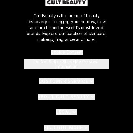
Cult Beauty is the home of beauty
discovery — bringing you the now, new
and next from the world’s most-loved
brands. Explore our curation of skincare,
makeup, fragrance and more.
Cookie Consent
Do Not Sell or Share My Personal
Information
CUSTOMER SERVICE
ABOUT CULT BEAUTY
LEGAL
FIND OUT MORE