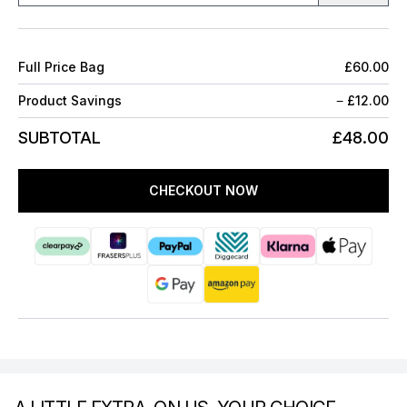
Full Price Bag
£60.00
Product Savings
−
£12.00
SUBTOTAL
£48.00
CHECKOUT NOW