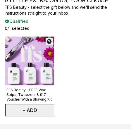
A LITTLE EXTRA. ON US, YOUR CHOICE
FFS Beauty - select the gift below and we'll send the
instructions straight to your inbox.
Qualified
0/1 selected
Not selected
FFS Beauty – FREE Wax
Strips, Tweezers & £17
Voucher With a Shaving Kit!
+ ADD
Showing slide 1