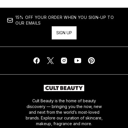
15% OFF YOUR ORDER WHEN YOU SIGN-UP TO
OUR EMAILS
SIGN UP
Cult Beauty is the home of beauty
discovery — bringing you the now, new
and next from the world’s most-loved
brands. Explore our curation of skincare,
makeup, fragrance and more.