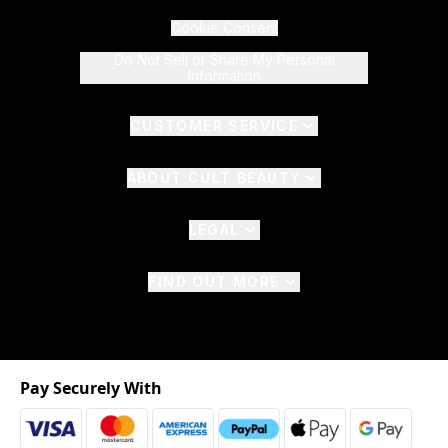
Cookie Consent
Do Not Sell or Share My Personal
Information
CUSTOMER SERVICE
ABOUT CULT BEAUTY
LEGAL
FIND OUT MORE
Pay Securely With