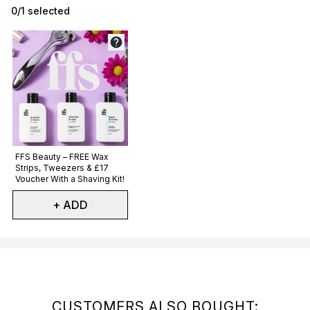
0/1 selected
Not selected
FFS Beauty – FREE Wax
Strips, Tweezers & £17
Voucher With a Shaving Kit!
+ ADD
Showing slide 1
CUSTOMERS ALSO BOUGHT: