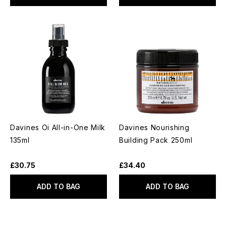
Davines Oi All-in-One Milk
Davines Nourishing
135ml
Building Pack 250ml
£30.75
£34.40
ADD TO BAG
ADD TO BAG