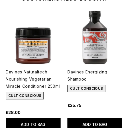
Davines Naturaltech
Davines Energizing
Nourishing Vegetarian
Shampoo
Miracle Conditioner 250ml
CULT CONSCIOUS
CULT CONSCIOUS
£25.75
£28.00
ADD TO BAG
ADD TO BAG