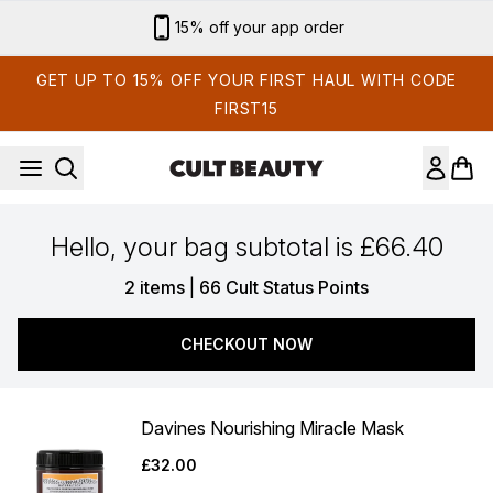
Skip to main content
15% off your app order
GET UP TO 15% OFF YOUR FIRST HAUL WITH CODE
FIRST15
Hello, your bag subtotal is £66.40
,
2 items
|
66 Cult Status Points
CHECKOUT NOW
Davines Nourishing Miracle Mask
£32.00