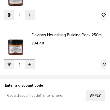
Davines Nourishing Building Pack 250ml
£34.40
Enter a discount code
APPLY