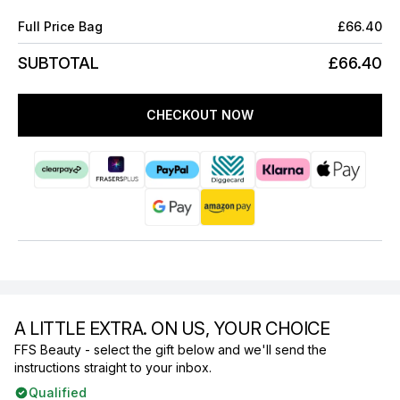
Full Price Bag
£66.40
SUBTOTAL
£66.40
CHECKOUT NOW
A LITTLE EXTRA. ON US, YOUR CHOICE
FFS Beauty - select the gift below and we'll send the
instructions straight to your inbox.
Qualified