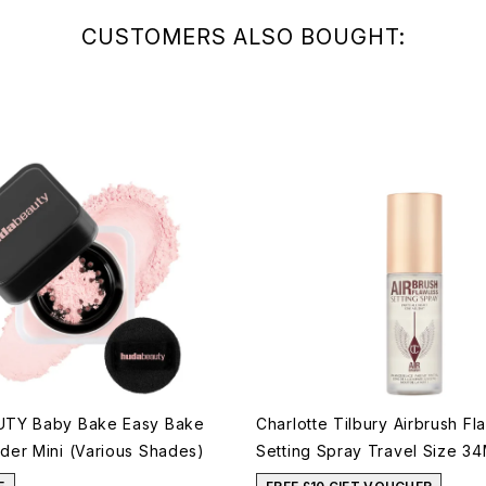
CUSTOMERS ALSO BOUGHT:
TY Baby Bake Easy Bake
Charlotte Tilbury Airbrush Fl
er Mini (Various Shades)
Setting Spray Travel Size 34