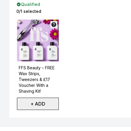
Qualified
0/1 selected
Not selected
FFS Beauty – FREE
Wax Strips,
Tweezers & £17
Voucher With a
Shaving Kit!
+ ADD
Showing slide 1