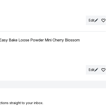
Edit
sy Bake Loose Powder Mini Cherry Blossom
Edit
tions straight to your inbox.