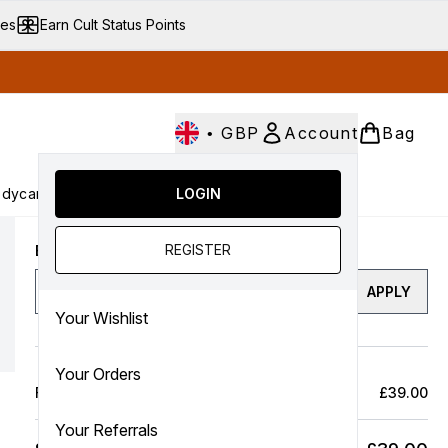
ves
Earn Cult Status Points
•
GBP
Account
Bag
dycare
Cult Conscious
LOGIN
SALE
Gifts
Culture
nter submenu (Fragrance)
Enter submenu (Haircare)
Enter submenu (Bodycare)
Enter submenu (Cult Conscious)
Enter submenu (SALE)
Enter submenu (Gifts)
REGISTER
Enter a discount code
APPLY
Your Wishlist
Your Orders
Full Price Bag
£39.00
Your Referrals