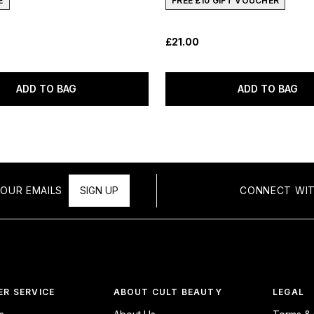
E
FREE £10 GIFT VOUCHER
£21.00
ADD TO BAG
ADD TO BAG
OUR EMAILS
SIGN UP
CONNECT WIT
R SERVICE
ABOUT CULT BEAUTY
LEGAL