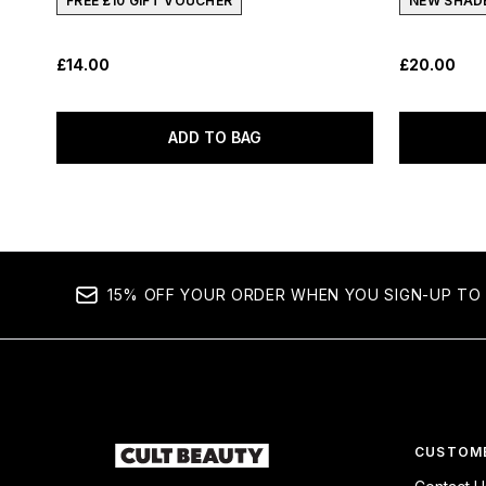
FREE £10 GIFT VOUCHER
NEW SHAD
£14.00
£20.00
ADD TO BAG
15% OFF YOUR ORDER WHEN YOU SIGN-UP TO 
CUSTOME