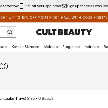
Skip to main content
ve tomorrow
15% off your app order
Sign up for email exclusi
GET UP TO 15% OFF YOUR FIRST HAUL WITH CODE FIRST15
care
Korean Skincare
Makeup
Fragrance
Haircare
Bo
ds)
Enter submenu (Summer Shop)
Enter submenu (Skincare)
Enter submenu (Korean Skincare)
Enter submenu (Makeup)
E
.00
oncealer Travel Size - 6 Beech