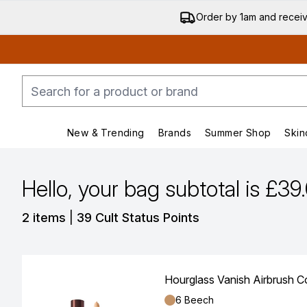
Order by 1am and recei
New & Trending
Brands
Summer Shop
Skin
Enter submenu (New & Trending)
Enter submenu (Bran
Hello, your bag subtotal is £39
,
2 items
|
39 Cult Status Points
Hourglass Vanish Airbrush C
Shade:
6 Beech