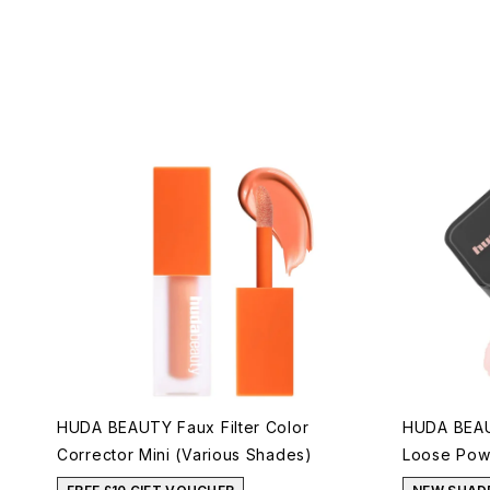
HUDA BEAUTY Faux Filter Color
HUDA BEAU
Corrector Mini (Various Shades)
Loose Powd