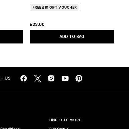
FREE £10 GIFT VOUCHER
£23.00
ADD TO BAG
H US
FIND OUT MORE