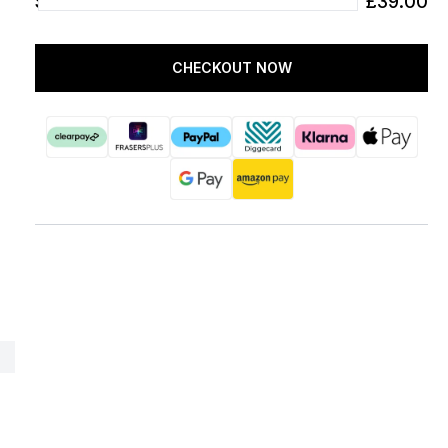
SUBTOTAL
£39.00
CHECKOUT NOW