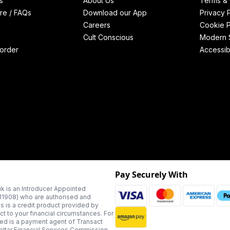
s
About Us
Terms & 
re / FAQs
Download our App
Privacy 
Careers
Cookie P
Cult Conscious
Modern S
order
Accessibi
Pay Securely With
k is an Introducer Appointed
311908) who are authorised and
us is a credit product provided by
t to your financial circumstances. For
ted is a payment agent of Transact
altar Financial Services Commission