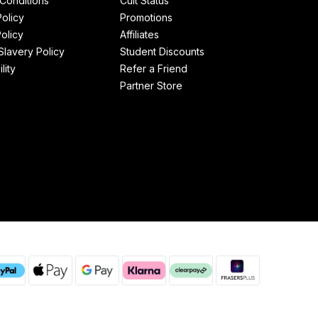
Conditions
Cult Status
Policy
Promotions
olicy
Affiliates
lavery Policy
Student Discounts
lity
Refer a Friend
Partner Store