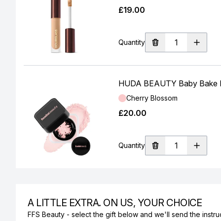
£19.00
Quantity
HUDA BEAUTY Baby Bake Ea
Shade:
Cherry Blossom
£20.00
Quantity
A LITTLE EXTRA. ON US, YOUR CHOICE
FFS Beauty - select the gift below and we'll send the instruc