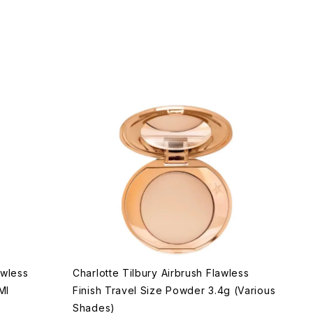
awless
Charlotte Tilbury Airbrush Flawless
Ml
Finish Travel Size Powder 3.4g (Various
Shades)