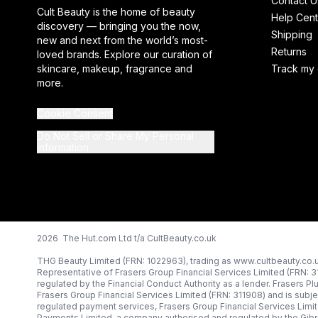
Contact U
Cult Beauty is the home of beauty
Help Cent
discovery — bringing you the now,
Shipping
new and next from the world’s most-
Returns
loved brands. Explore our curation of
skincare, makeup, fragrance and
Track my 
more.
Cookie Consent
Do Not Sell or Share My Personal
Information
2026 The Hut.com Ltd t/a CultBeauty.co.uk
THG Beauty Limited (FRN: 1022963), trading as www.cultbeauty.co.u
Representative of Frasers Group Financial Services Limited (FRN: 
regulated by the Financial Conduct Authority as a lender. Frasers Pl
Frasers Group Financial Services Limited (FRN: 311908) and is subjec
regulated payment services, Frasers Group Financial Services Limi
Payments Limited, a company authorised and regulated by the Gibr