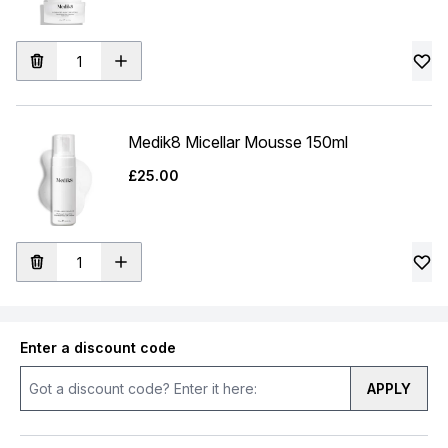
Medik8 Micellar Mousse 150ml
£25.00
Enter a discount code
APPLY