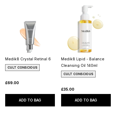
Medik8 Crystal Retinal 6
Medik8 Lipid - Balance
Cleansing Oil 140ml
CULT CONSCIOUS
CULT CONSCIOUS
£69.00
£35.00
ADD TO BAG
ADD TO BAG