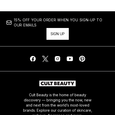
15% OFF YOUR ORDER WHEN YOU SIGN-UP TO
OUR EMAILS
SIGN UP
Cult Beauty is the home of beauty
discovery — bringing you the now, new
and next from the world’s most-loved
brands. Explore our curation of skincare,