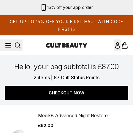
Skip to main content
15% off your app order
GET UP TO 15% OFF YOUR FIRST HAUL WITH CODE
FIRST15
Hello, your bag subtotal is £87.00
,
2 items
|
87 Cult Status Points
CHECKOUT NOW
Medik8 Advanced Night Restore
£62.00