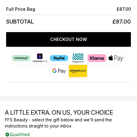
Full Price Bag
£87.00
SUBTOTAL
£87.00
CHECKOUT NOW
A LITTLE EXTRA. ON US, YOUR CHOICE
FFS Beauty - select the gift below and we'll send the
instructions straight to your inbox.
Qualified