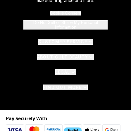
makeup, fragrance and more.
Cookie Consent
Do Not Sell or Share My Personal
Information
CUSTOMER SERVICE
ABOUT CULT BEAUTY
LEGAL
FIND OUT MORE
Pay Securely With