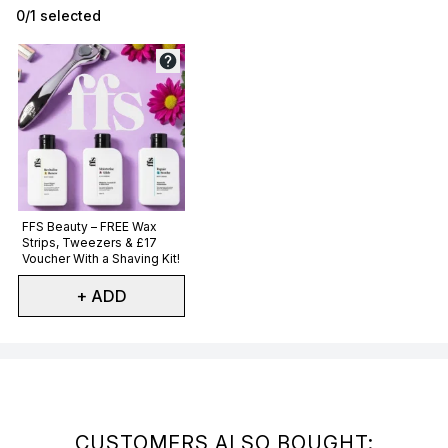
0/1 selected
Not selected
FFS Beauty – FREE Wax
Strips, Tweezers & £17
Voucher With a Shaving Kit!
+ ADD
Showing slide 1
CUSTOMERS ALSO BOUGHT: