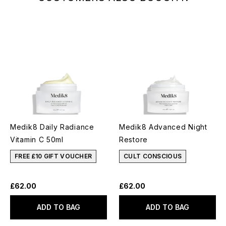
Medik8 Daily Radiance
Medik8 Advanced Night
Vitamin C 50ml
Restore
FREE £10 GIFT VOUCHER
CULT CONSCIOUS
£62.00
£62.00
ADD TO BAG
ADD TO BAG