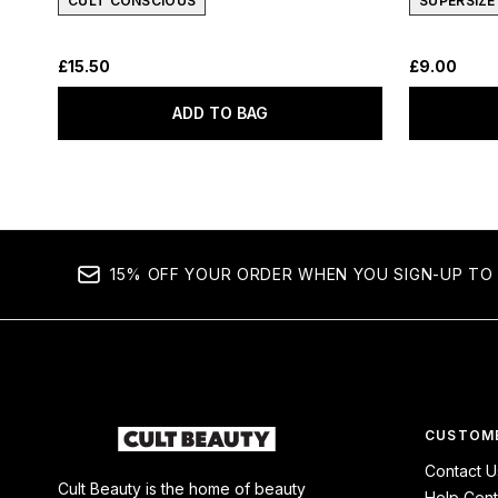
CULT CONSCIOUS
SUPERSIZE
£15.50
£9.00
ADD TO BAG
15% OFF YOUR ORDER WHEN YOU SIGN-UP TO 
CUSTOME
Contact U
Cult Beauty is the home of beauty
Help Cent