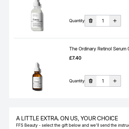
Quantity
The Ordinary Retinol Serum
£7.40
Quantity
A LITTLE EXTRA. ON US, YOUR CHOICE
FFS Beauty - select the gift below and we'll send the instruc