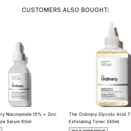
CUSTOMERS ALSO BOUGHT:
ry Niacinamide 10% + Zinc
The Ordinary Glycolic Acid 
ize Serum 60ml
Exfoliating Toner 240ml