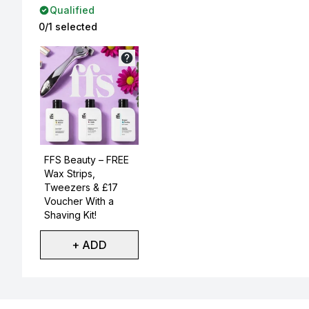
Qualified
0/1 selected
Not selected
FFS Beauty – FREE
Wax Strips,
Tweezers & £17
Voucher With a
Shaving Kit!
+ ADD
Showing slide 1