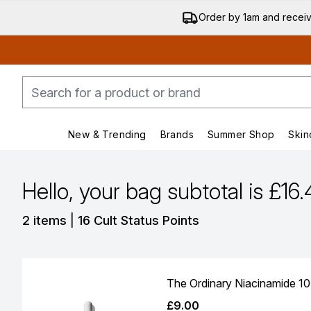
Order by 1am and recei
New & Trending
Brands
Summer Shop
Skin
Enter submenu (New & Trending)
Enter submenu (Bran
Hello, your bag subtotal is £16
,
2 items
|
16 Cult Status Points
The Ordinary Niacinamide 1
£9.00