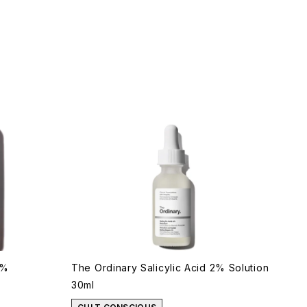
7%
The Ordinary Salicylic Acid 2% Solution
30ml