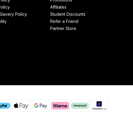
olicy
Affiliates
lavery Policy
Student Discounts
lity
Refer a Friend
Partner Store