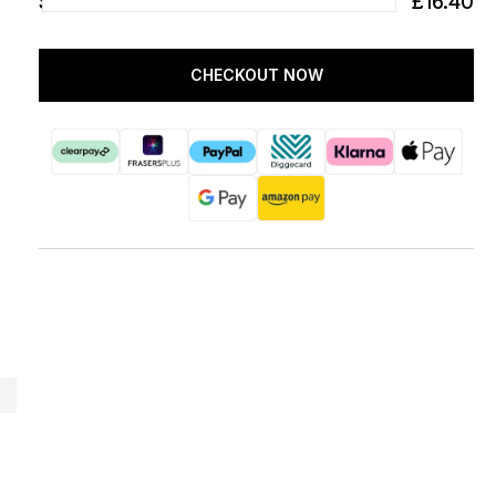
SUBTOTAL
£16.40
CHECKOUT NOW