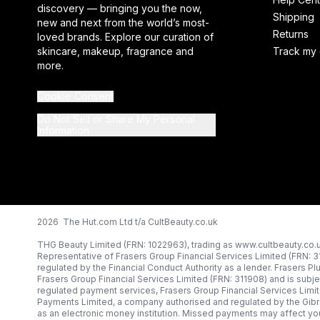
discovery — bringing you the now,
Shipping
new and next from the world’s most-
Returns
loved brands. Explore our curation of
skincare, makeup, fragrance and
Track my 
more.
Cookie Consent
Do Not Sell or Share My Personal
Information
2026 The Hut.com Ltd t/a CultBeauty.co.uk
THG Beauty Limited (FRN: 1022963), trading as www.cultbeauty.co.u
Representative of Frasers Group Financial Services Limited (FRN: 
regulated by the Financial Conduct Authority as a lender. Frasers Pl
Frasers Group Financial Services Limited (FRN: 311908) and is subjec
regulated payment services, Frasers Group Financial Services Limi
Payments Limited, a company authorised and regulated by the Gibr
as an electronic money institution. Missed payments may affect you