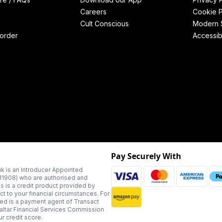
Careers
Cookie P
Cult Conscious
Modern S
order
Accessibi
Pay Securely With
k is an Introducer Appointed
311908) who are authorised and
us is a credit product provided by
t to your financial circumstances. For
ted is a payment agent of Transact
altar Financial Services Commission
r credit score.