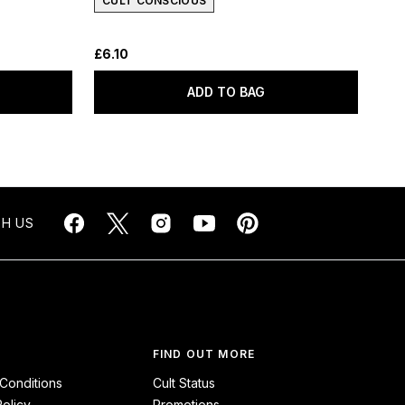
CULT CONSCIOUS
£6.10
ADD TO BAG
H US
FIND OUT MORE
Conditions
Cult Status
Policy
Promotions