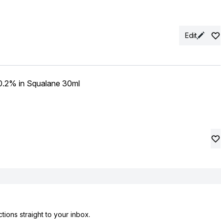
Edit
 0.2% in Squalane 30ml
tions straight to your inbox.