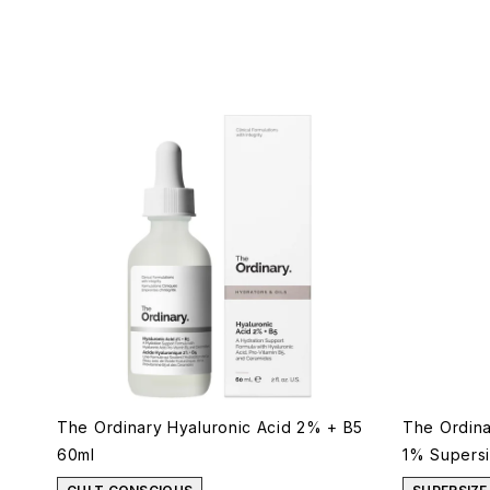
The Ordinary Hyaluronic Acid 2% + B5
The Ordina
60ml
1% Supers