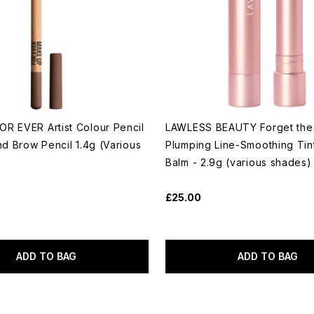
R EVER Artist Colour Pencil
LAWLESS BEAUTY Forget the F
nd Brow Pencil 1.4g (Various
Plumping Line-Smoothing Tin
Balm - 2.9g (various shades)
£25.00
ADD TO BAG
ADD TO BAG