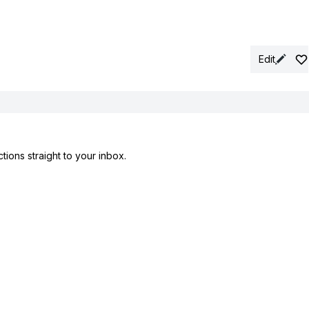
Edit
tions straight to your inbox.