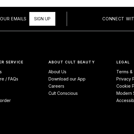
OUR EMAILS
SIGN UP
CONNECT WIT
R SERVICE
ABOUT CULT BEAUTY
LEGAL
s
About Us
Terms & 
re / FAQs
Download our App
Privacy 
Careers
Cookie P
Cult Conscious
Modern S
order
Accessibi