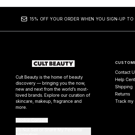
15% OFF YOUR ORDER WHEN YOU SIGN-UP TO 
CUSTOME
Contact U
Cult Beauty is the home of beauty
Help Cent
discovery — bringing you the now,
Shipping
new and next from the world’s most-
Returns
loved brands. Explore our curation of
skincare, makeup, fragrance and
Track my 
more.
Cookie Consent
Do Not Sell or Share My Personal
Information