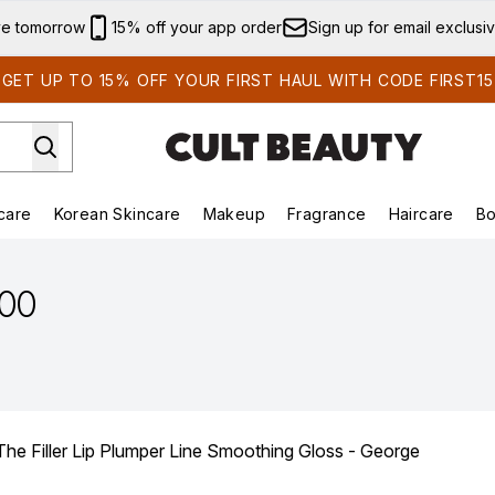
Skip to main content
ve tomorrow
15% off your app order
Sign up for email exclusi
GET UP TO 15% OFF YOUR FIRST HAUL WITH CODE FIRST15
care
Korean Skincare
Makeup
Fragrance
Haircare
Bo
ds)
Enter submenu (Summer Shop)
Enter submenu (Skincare)
Enter submenu (Korean Skincare)
Enter submenu (Makeup)
E
.00
Filler Lip Plumper Line Smoothing Gloss - George