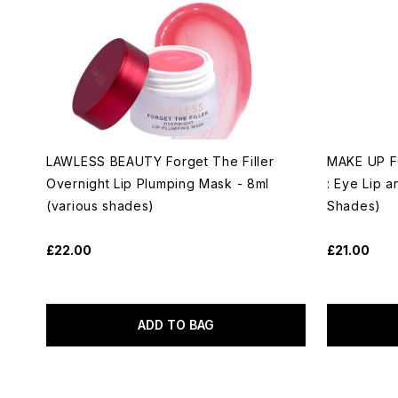
LAWLESS BEAUTY Forget The Filler
MAKE UP FO
Overnight Lip Plumping Mask - 8ml
: Eye Lip a
(various shades)
Shades)
£22.00
£21.00
ADD TO BAG