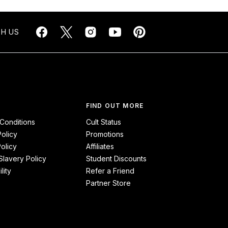
H US
FIND OUT MORE
Conditions
Cult Status
Policy
Promotions
olicy
Affiliates
lavery Policy
Student Discounts
lity
Refer a Friend
Partner Store