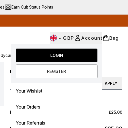
ves
Earn Cult Status Points
•
GBP
Account
Bag
dycare
Cult Conscious
LOGIN
SALE
Gifts
Culture
nter submenu (Fragrance)
Enter submenu (Haircare)
Enter submenu (Bodycare)
Enter submenu (Cult Conscious)
Enter submenu (SALE)
Enter submenu (Gifts)
REGISTER
Enter a discount code
APPLY
Your Wishlist
Your Orders
Full Price Bag
£25.00
Your Referrals