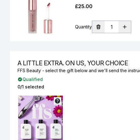
£25.00
Quantity
A LITTLE EXTRA. ON US, YOUR CHOICE
FFS Beauty - select the gift below and we'll send the instruc
Qualified
0/1 selected