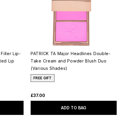
iller Lip-
PATRICK TA Major Headlines Double-
ted Lip
Take Cream and Powder Blush Duo
(Various Shades)
FREE GIFT
£37.00
ADD TO BAG