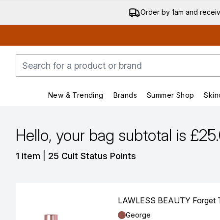
Order by 1am and recei
New & Trending
Brands
Summer Shop
Skin
Enter submenu (New & Trending)
Enter submenu (Bran
Hello, your bag subtotal is £25
,
1 item
|
25 Cult Status Points
LAWLESS BEAUTY Forget The 
Shade:
George