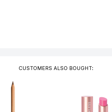
CUSTOMERS ALSO BOUGHT: