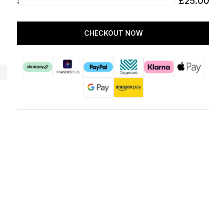
SUBTOTAL
£25.00
CHECKOUT NOW