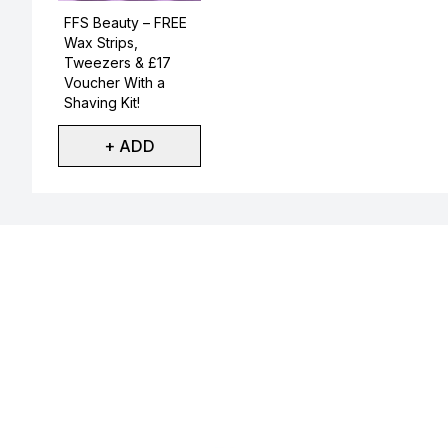
Not selected
FFS Beauty – FREE
Wax Strips,
Tweezers & £17
Voucher With a
Shaving Kit!
+ ADD
Showing slide 1