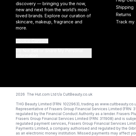
discovery — bringing you the now,
Shipping
new and next from the world’s most-
Returns
loved brands. Explore our curation of
skincare, makeup, fragrance and
Track my 
more.
Cookie Consent
Do Not Sell or Share My Personal
Information
2026 The Hut.com Ltd t/a CultBeauty.co.uk
THG Beauty Limited (FRN: 1022963), trading as www.cultbeauty.co.u
Representative of Frasers Group Financial Services Limited (FRN: 
regulated by the Financial Conduct Authority as a lender. Frasers Pl
Frasers Group Financial Services Limited (FRN: 311908) and is subjec
regulated payment services, Frasers Group Financial Services Limi
Payments Limited, a company authorised and regulated by the Gibr
as an electronic money institution. Missed payments may affect you