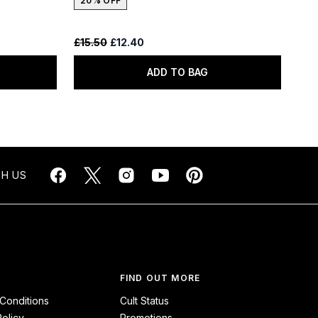
20% OFF
Recommended Retail Price:
Current price:
£15.50
£12.40
ADD TO BAG
H US
FIND OUT MORE
Conditions
Cult Status
Policy
Promotions