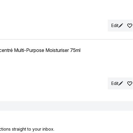
Edit
entré Multi-Purpose Moisturiser 75ml
Edit
tions straight to your inbox.