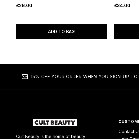
£26.00
£34.00
ADD TO BAG
15% OFF YOUR ORDER WHEN YOU SIGN-UP TO 
CUSTOME
Contact U
Cult Beauty is the home of beauty
Help Cent