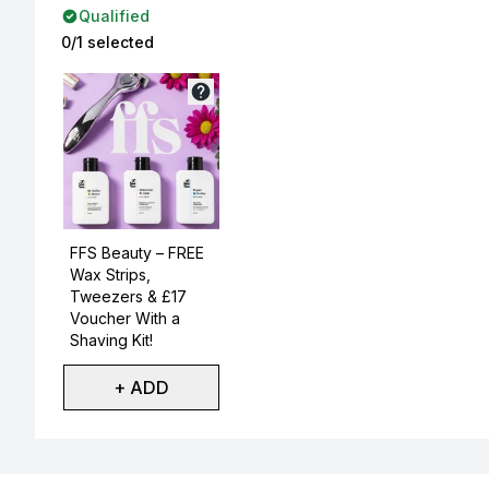
Qualified
0/1 selected
Not selected
FFS Beauty – FREE
Wax Strips,
Tweezers & £17
Voucher With a
Shaving Kit!
+ ADD
Showing slide 1