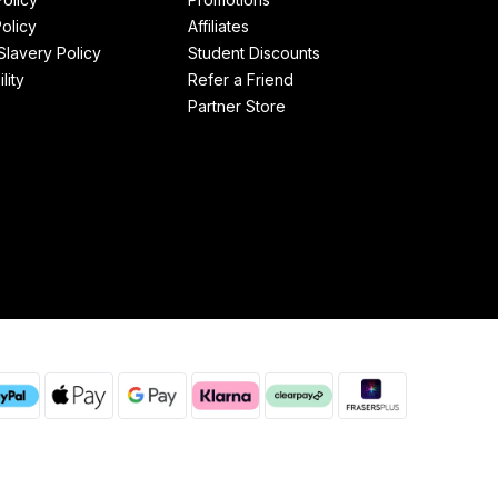
olicy
Affiliates
lavery Policy
Student Discounts
lity
Refer a Friend
Partner Store