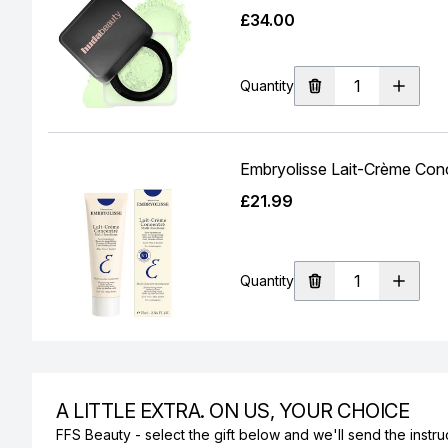
£34.00
Quantity
Embryolisse Lait-Crème Conc
£21.99
Quantity
A LITTLE EXTRA. ON US, YOUR CHOICE
FFS Beauty - select the gift below and we'll send the instruc