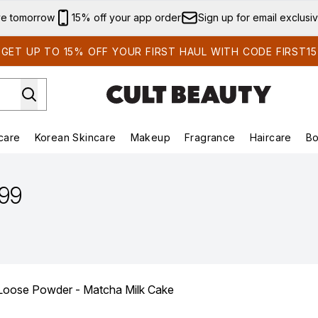
Skip to main content
ve tomorrow
15% off your app order
Sign up for email exclusi
GET UP TO 15% OFF YOUR FIRST HAUL WITH CODE FIRST15
care
Korean Skincare
Makeup
Fragrance
Haircare
Bo
ds)
Enter submenu (Summer Shop)
Enter submenu (Skincare)
Enter submenu (Korean Skincare)
Enter submenu (Makeup)
E
.99
ose Powder - Matcha Milk Cake