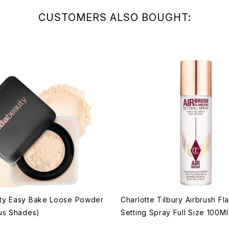
CUSTOMERS ALSO BOUGHT:
ty Easy Bake Loose Powder
Charlotte Tilbury Airbrush Fl
us Shades)
Setting Spray Full Size 100Ml