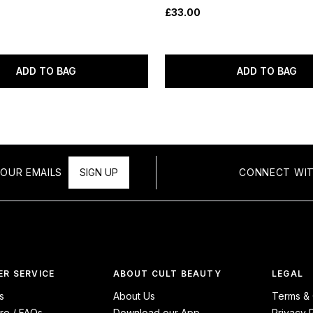
£33.00
ADD TO BAG
ADD TO BAG
OUR EMAILS
SIGN UP
CONNECT WIT
R SERVICE
ABOUT CULT BEAUTY
LEGAL
s
About Us
Terms & 
re / FAQs
Download our App
Privacy 