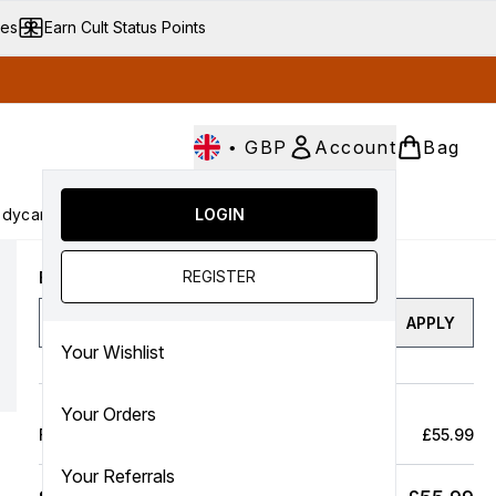
ves
Earn Cult Status Points
•
GBP
Account
Bag
dycare
Cult Conscious
LOGIN
SALE
Gifts
Culture
nter submenu (Fragrance)
Enter submenu (Haircare)
Enter submenu (Bodycare)
Enter submenu (Cult Conscious)
Enter submenu (SALE)
Enter submenu (Gifts)
REGISTER
Enter a discount code
APPLY
Your Wishlist
Your Orders
Full Price Bag
£55.99
Your Referrals