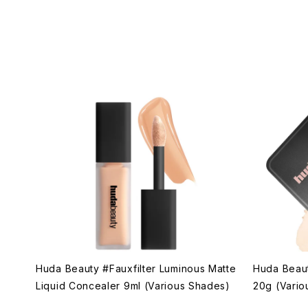
Huda Beauty #Fauxfilter Luminous Matte
Huda Beau
Liquid Concealer 9ml (Various Shades)
20g (Vario