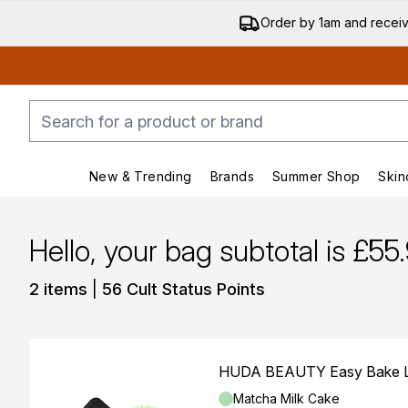
Order by 1am and recei
New & Trending
Brands
Summer Shop
Skin
Enter submenu (New & Trending)
Enter submenu (Bran
Hello, your bag subtotal is £55
,
2 items
|
56 Cult Status Points
HUDA BEAUTY Easy Bake Lo
Shade:
Matcha Milk Cake