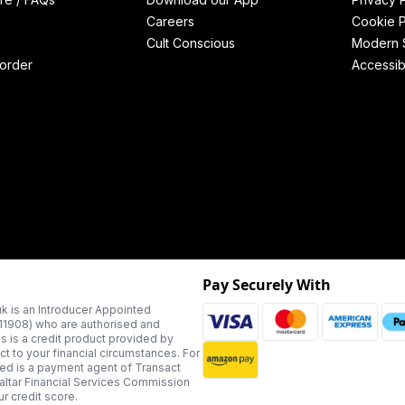
Careers
Cookie P
Cult Conscious
Modern S
order
Accessibi
Pay Securely With
k is an Introducer Appointed
311908) who are authorised and
us is a credit product provided by
t to your financial circumstances. For
ted is a payment agent of Transact
altar Financial Services Commission
r credit score.