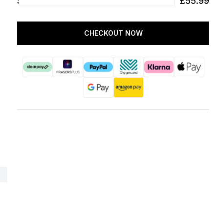
SUBTOTAL
£55.99
CHECKOUT NOW