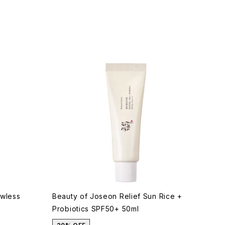
awless
Beauty of Joseon Relief Sun Rice +
Probiotics SPF50+ 50ml