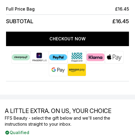
Full Price Bag
£16.45
SUBTOTAL
£16.45
CHECKOUT NOW
A LITTLE EXTRA. ON US, YOUR CHOICE
FFS Beauty - select the gift below and we'll send the
instructions straight to your inbox.
Qualified