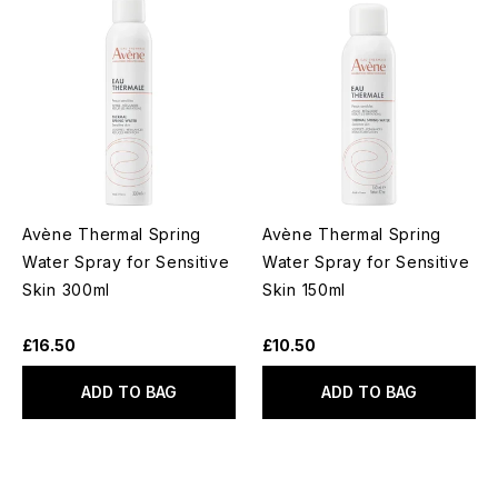
Avène Thermal Spring
Avène Thermal Spring
Water Spray for Sensitive
Water Spray for Sensitive
Skin 300ml
Skin 150ml
£16.50
£10.50
ADD TO BAG
ADD TO BAG