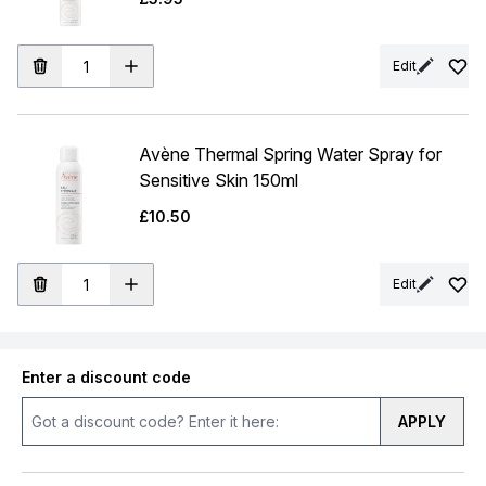
Edit
Avène Thermal Spring Water Spray for
Sensitive Skin 150ml
£10.50
Edit
Enter a discount code
APPLY