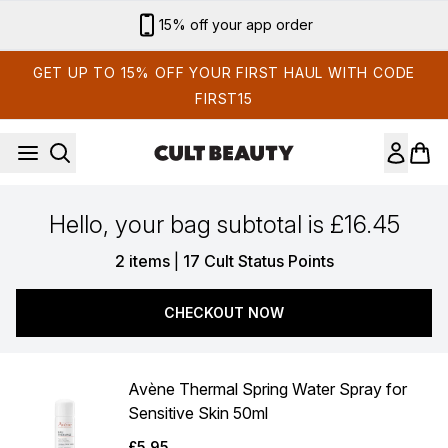
Skip to main content
15% off your app order
GET UP TO 15% OFF YOUR FIRST HAUL WITH CODE
FIRST15
Hello, your bag subtotal is £16.45
,
2 items
|
17 Cult Status Points
CHECKOUT NOW
Avène Thermal Spring Water Spray for
Sensitive Skin 50ml
£5.95