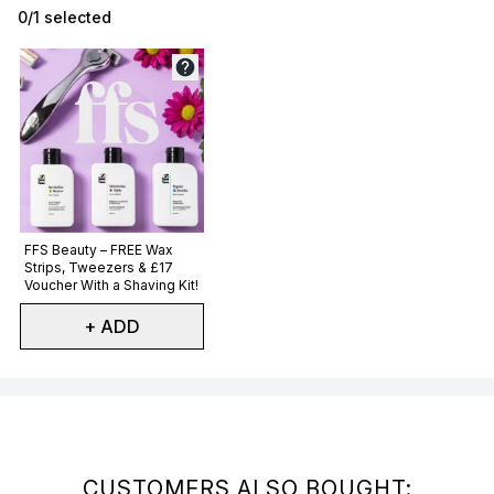
0/1 selected
Not selected
FFS Beauty – FREE Wax
Strips, Tweezers & £17
Voucher With a Shaving Kit!
+ ADD
Showing slide 1
CUSTOMERS ALSO BOUGHT: