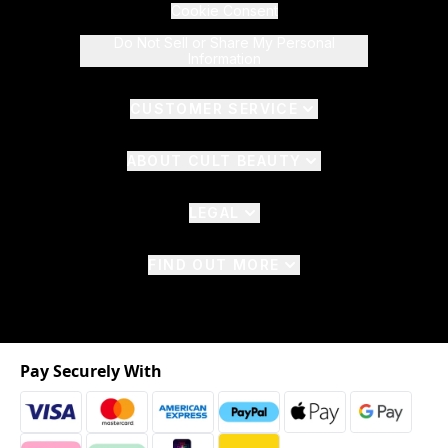
Cookie Consent
Do Not Sell or Share My Personal
Information
CUSTOMER SERVICE
ABOUT CULT BEAUTY
LEGAL
FIND OUT MORE
Pay Securely With