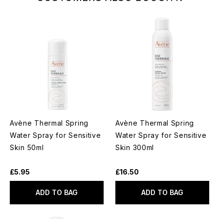
Avène Thermal Spring
Avène Thermal Spring
Water Spray for Sensitive
Water Spray for Sensitive
Skin 50ml
Skin 300ml
£5.95
£16.50
ADD TO BAG
ADD TO BAG