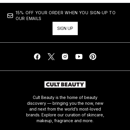
15% OFF YOUR ORDER WHEN YOU SIGN-UP TO
OUR EMAILS
SIGN UP
Cult Beauty is the home of beauty
discovery — bringing you the now, new
and next from the world’s most-loved
brands. Explore our curation of skincare,
makeup, fragrance and more.