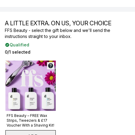
A LITTLE EXTRA. ON US, YOUR CHOICE
FFS Beauty - select the gift below and we'll send the
instructions straight to your inbox.
Qualified
0/1 selected
Not selected
FFS Beauty – FREE Wax
Strips, Tweezers & £17
Voucher With a Shaving Kit!