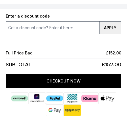
Enter a discount code
APPLY
Full Price Bag
£152.00
SUBTOTAL
£152.00
CHECKOUT NOW