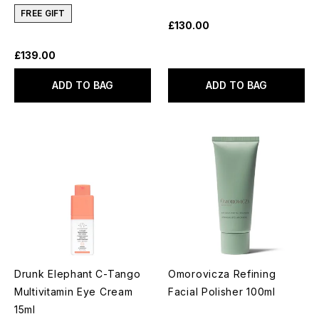
FREE GIFT
£130.00
£139.00
ADD TO BAG
ADD TO BAG
Drunk Elephant C-Tango
Omorovicza Refining
Multivitamin Eye Cream
Facial Polisher 100ml
15ml