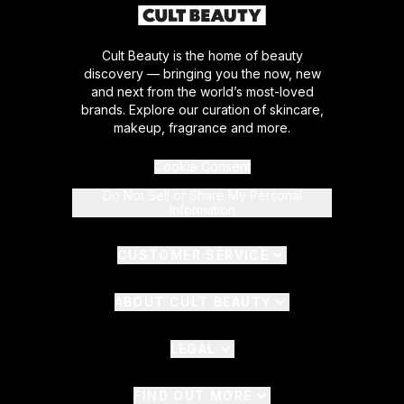
Cult Beauty is the home of beauty
discovery — bringing you the now, new
and next from the world’s most-loved
brands. Explore our curation of skincare,
makeup, fragrance and more.
Cookie Consent
Do Not Sell or Share My Personal
Information
CUSTOMER SERVICE
ABOUT CULT BEAUTY
LEGAL
FIND OUT MORE