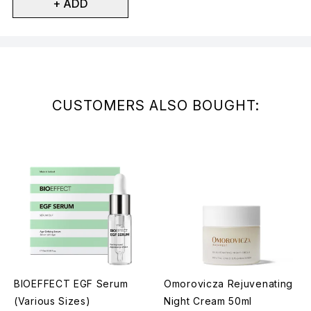
+ ADD
Showing slide 1
CUSTOMERS ALSO BOUGHT:
BIOEFFECT EGF Serum
Omorovicza Rejuvenating
(Various Sizes)
Night Cream 50ml