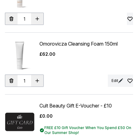
Omorovicza Cleansing Foam 150ml
£62.00
Edit
Cult Beauty Gift E-Voucher - £10
£0.00
FREE £10 Gift Voucher When You Spend £50 On
Our Summer Shop!