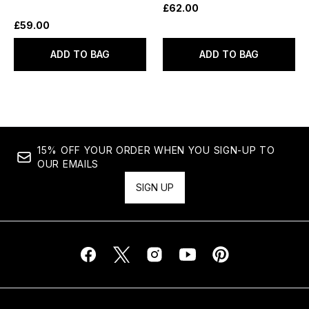
£62.00
£59.00
ADD TO BAG
ADD TO BAG
15% OFF YOUR ORDER WHEN YOU SIGN-UP TO
OUR EMAILS
SIGN UP