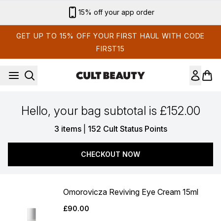
Skip to main content
15% off your app order
GET UP TO 15% OFF YOUR FIRST HAUL WITH CODE
FIRST15
Hello, your bag subtotal is £152.00
,
3 items
|
152 Cult Status Points
CHECKOUT NOW
Omorovicza Reviving Eye Cream 15ml
£90.00