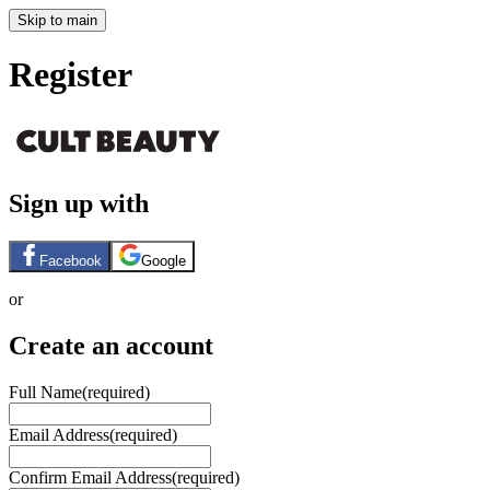
Skip to main
Register
Sign up with
Facebook
Google
or
Create an account
Full Name
(required)
Email Address
(required)
Confirm Email Address
(required)