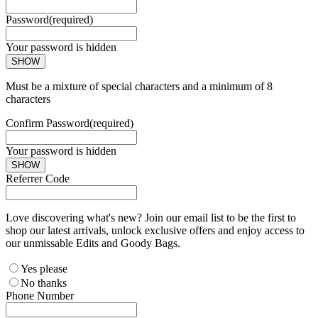
Password
(required)
Your password is hidden
SHOW
Must be a mixture of special characters and a minimum of 8
characters
Confirm Password
(required)
Your password is hidden
SHOW
Referrer Code
Love discovering what's new? Join our email list to be the first to
shop our latest arrivals, unlock exclusive offers and enjoy access to
our unmissable Edits and Goody Bags.
Yes please
No thanks
Phone Number