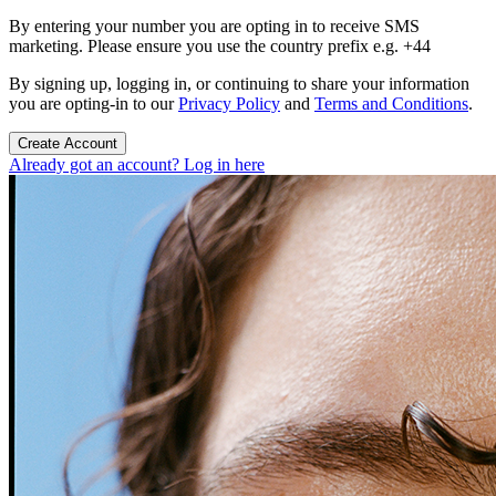
By entering your number you are opting in to receive SMS
marketing. Please ensure you use the country prefix e.g. +44
By signing up, logging in, or continuing to share your information
you are opting-in to our
Privacy Policy
and
Terms and Conditions
.
Create Account
Already got an account? Log in here