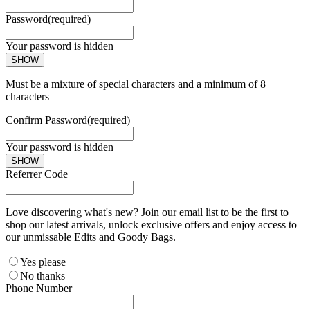
Password
(required)
Your password is hidden
SHOW
Must be a mixture of special characters and a minimum of 8
characters
Confirm Password
(required)
Your password is hidden
SHOW
Referrer Code
Love discovering what's new? Join our email list to be the first to
shop our latest arrivals, unlock exclusive offers and enjoy access to
our unmissable Edits and Goody Bags.
Yes please
No thanks
Phone Number