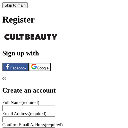
Skip to main
Register
Sign up with
Facebook
Google
or
Create an account
Full Name
(required)
Email Address
(required)
Confirm Email Address
(required)