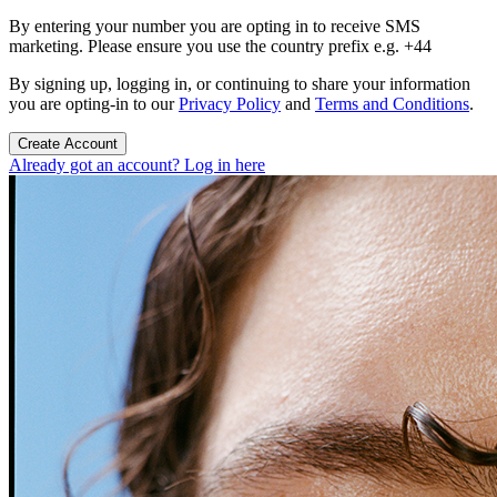
By entering your number you are opting in to receive SMS
marketing. Please ensure you use the country prefix e.g. +44
By signing up, logging in, or continuing to share your information
you are opting-in to our
Privacy Policy
and
Terms and Conditions
.
Create Account
Already got an account? Log in here