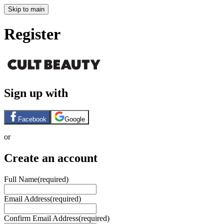
Skip to main
Register
Sign up with
Facebook
Google
or
Create an account
Full Name
(required)
Email Address
(required)
Confirm Email Address
(required)