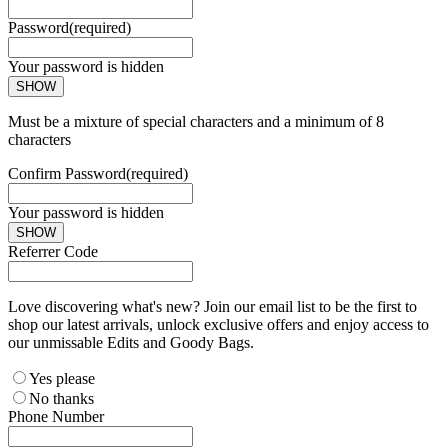
Password
(required)
Your password is hidden
SHOW
Must be a mixture of special characters and a minimum of 8
characters
Confirm Password
(required)
Your password is hidden
SHOW
Referrer Code
Love discovering what's new? Join our email list to be the first to
shop our latest arrivals, unlock exclusive offers and enjoy access to
our unmissable Edits and Goody Bags.
Yes please
No thanks
Phone Number