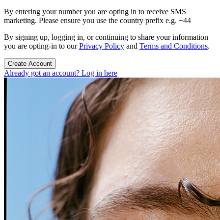
By entering your number you are opting in to receive SMS
marketing. Please ensure you use the country prefix e.g. +44
By signing up, logging in, or continuing to share your information
you are opting-in to our
Privacy Policy
and
Terms and Conditions
.
Create Account
Already got an account? Log in here