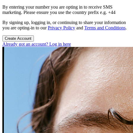
By entering your number you are opting in to receive SMS
marketing. Please ensure you use the country prefix e.g. +44
By signing up, logging in, or continuing to share your information
you are opting-in to our
Privacy Policy
and
Terms and Conditions
.
Create Account
Already got an account? Log in here