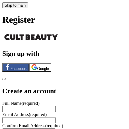
Skip to main
Register
Sign up with
Facebook
Google
or
Create an account
Full Name
(required)
Email Address
(required)
Confirm Email Address
(required)