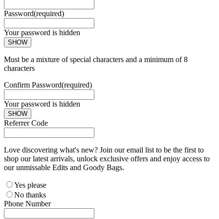
Password
(required)
Your password is hidden
SHOW
Must be a mixture of special characters and a minimum of 8
characters
Confirm Password
(required)
Your password is hidden
SHOW
Referrer Code
Love discovering what's new? Join our email list to be the first to
shop our latest arrivals, unlock exclusive offers and enjoy access to
our unmissable Edits and Goody Bags.
Yes please
No thanks
Phone Number