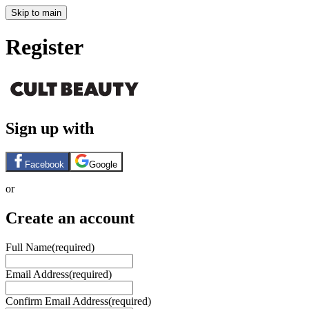
Skip to main
Register
Sign up with
Facebook
Google
or
Create an account
Full Name
(required)
Email Address
(required)
Confirm Email Address
(required)