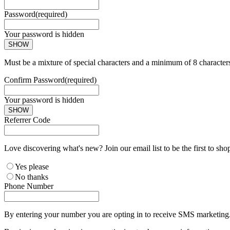
Password
(required)
Your password is hidden
SHOW
Must be a mixture of special characters and a minimum of 8 character
Confirm Password
(required)
Your password is hidden
SHOW
Referrer Code
Love discovering what's new? Join our email list to be the first to sh
Yes please
No thanks
Phone Number
By entering your number you are opting in to receive SMS marketing. 