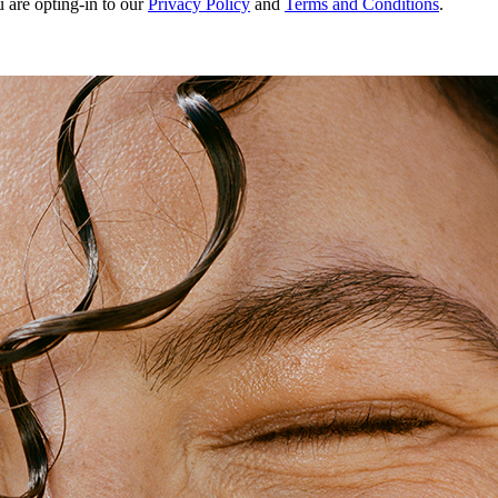
u are opting-in to our
Privacy Policy
and
Terms and Conditions
.