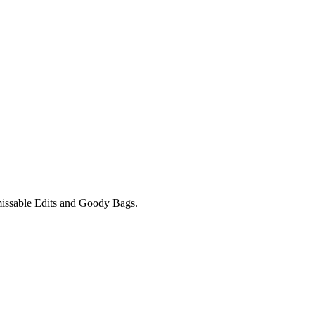
unmissable Edits and Goody Bags.