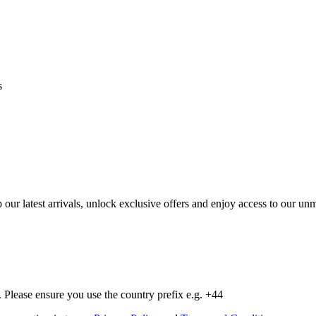
s
op our latest arrivals, unlock exclusive offers and enjoy access to our 
Please ensure you use the country prefix e.g. +44