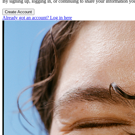
By signing up, logging in, or continuing to share your information yo
Create Account
Already got an account? Log in here