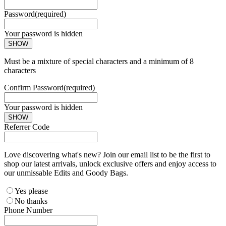
Password
(required)
Your password is hidden
SHOW
Must be a mixture of special characters and a minimum of 8
characters
Confirm Password
(required)
Your password is hidden
SHOW
Referrer Code
Love discovering what's new? Join our email list to be the first to
shop our latest arrivals, unlock exclusive offers and enjoy access to
our unmissable Edits and Goody Bags.
Yes please
No thanks
Phone Number