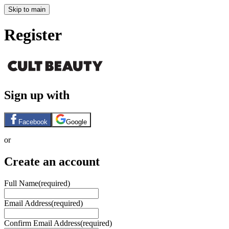
Skip to main
Register
Sign up with
Facebook
Google
or
Create an account
Full Name
(required)
Email Address
(required)
Confirm Email Address
(required)