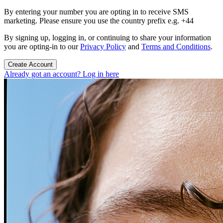
By entering your number you are opting in to receive SMS
marketing. Please ensure you use the country prefix e.g. +44
By signing up, logging in, or continuing to share your information
you are opting-in to our
Privacy Policy
and
Terms and Conditions
.
Create Account
Already got an account? Log in here