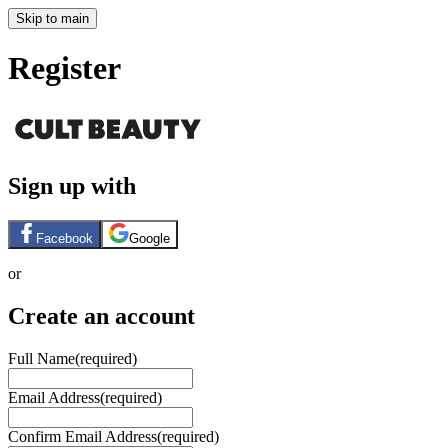
Skip to main
Register
Sign up with
Facebook
Google
or
Create an account
Full Name
(required)
Email Address
(required)
Confirm Email Address
(required)