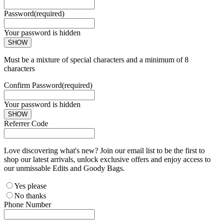
Password
(required)
Your password is hidden
SHOW
Must be a mixture of special characters and a minimum of 8
characters
Confirm Password
(required)
Your password is hidden
SHOW
Referrer Code
Love discovering what's new? Join our email list to be the first to
shop our latest arrivals, unlock exclusive offers and enjoy access to
our unmissable Edits and Goody Bags.
Yes please
No thanks
Phone Number