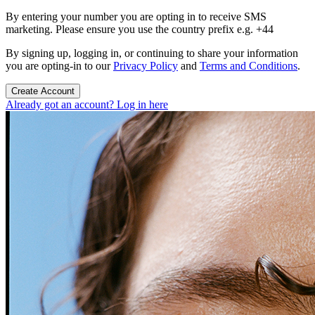
By entering your number you are opting in to receive SMS
marketing. Please ensure you use the country prefix e.g. +44
By signing up, logging in, or continuing to share your information
you are opting-in to our
Privacy Policy
and
Terms and Conditions
.
Create Account
Already got an account? Log in here