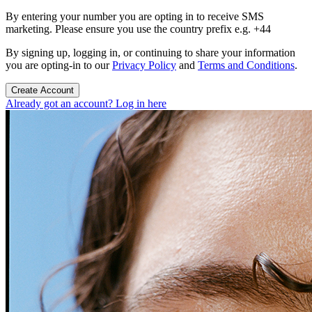
By entering your number you are opting in to receive SMS
marketing. Please ensure you use the country prefix e.g. +44
By signing up, logging in, or continuing to share your information
you are opting-in to our
Privacy Policy
and
Terms and Conditions
.
Create Account
Already got an account? Log in here