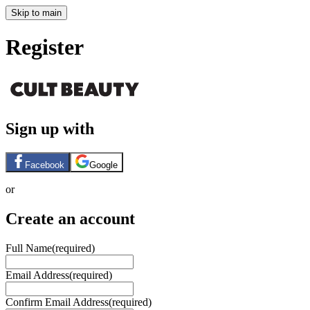
Skip to main
Register
Sign up with
Facebook
Google
or
Create an account
Full Name
(required)
Email Address
(required)
Confirm Email Address
(required)