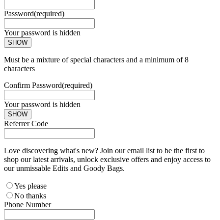
Password
(required)
Your password is hidden
SHOW
Must be a mixture of special characters and a minimum of 8
characters
Confirm Password
(required)
Your password is hidden
SHOW
Referrer Code
Love discovering what's new? Join our email list to be the first to
shop our latest arrivals, unlock exclusive offers and enjoy access to
our unmissable Edits and Goody Bags.
Yes please
No thanks
Phone Number