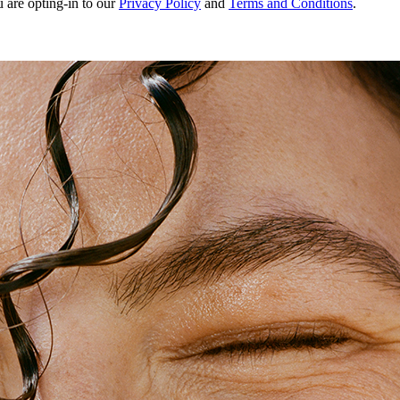
u are opting-in to our
Privacy Policy
and
Terms and Conditions
.