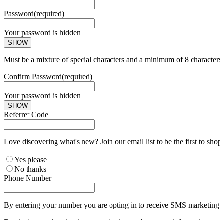
Password
(required)
Your password is hidden
SHOW
Must be a mixture of special characters and a minimum of 8 character
Confirm Password
(required)
Your password is hidden
SHOW
Referrer Code
Love discovering what's new? Join our email list to be the first to sh
Yes please
No thanks
Phone Number
By entering your number you are opting in to receive SMS marketing. 