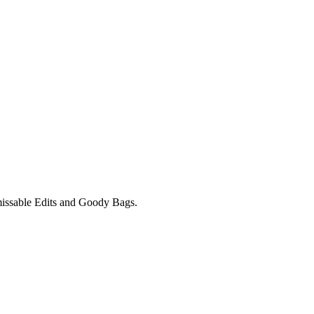
unmissable Edits and Goody Bags.