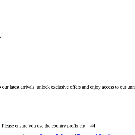
s
op our latest arrivals, unlock exclusive offers and enjoy access to our 
Please ensure you use the country prefix e.g. +44