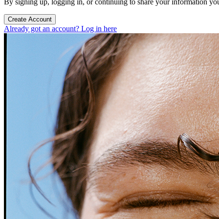
By signing up, logging in, or continuing to share your information yo
Create Account
Already got an account? Log in here