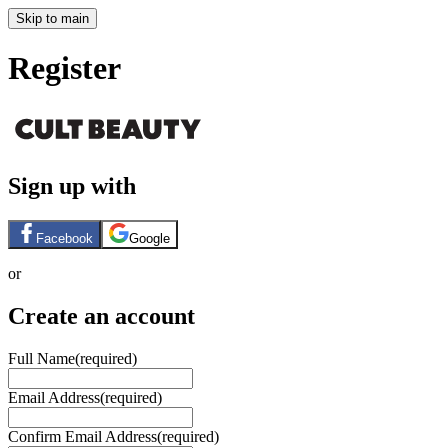
Skip to main
Register
Sign up with
Facebook
Google
or
Create an account
Full Name
(required)
Email Address
(required)
Confirm Email Address
(required)