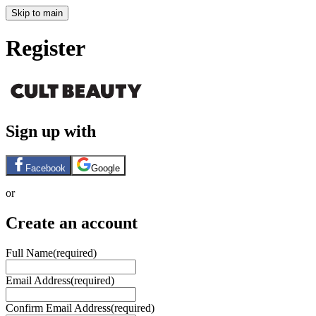
Skip to main
Register
Sign up with
Facebook
Google
or
Create an account
Full Name
(required)
Email Address
(required)
Confirm Email Address
(required)