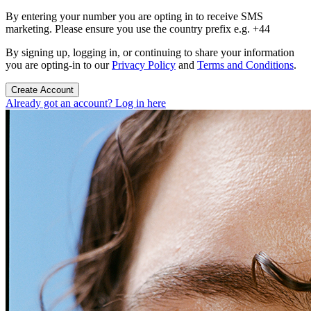
By entering your number you are opting in to receive SMS
marketing. Please ensure you use the country prefix e.g. +44
By signing up, logging in, or continuing to share your information
you are opting-in to our
Privacy Policy
and
Terms and Conditions
.
Create Account
Already got an account? Log in here