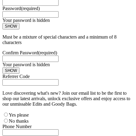
Password
(required)
Your password is hidden
SHOW
Must be a mixture of special characters and a minimum of 8
characters
Confirm Password
(required)
Your password is hidden
SHOW
Referrer Code
Love discovering what's new? Join our email list to be the first to
shop our latest arrivals, unlock exclusive offers and enjoy access to
our unmissable Edits and Goody Bags.
Yes please
No thanks
Phone Number