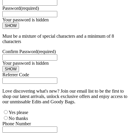
Password
(required)
Your password is hidden
SHOW
Must be a mixture of special characters and a minimum of 8
characters
Confirm Password
(required)
Your password is hidden
SHOW
Referrer Code
Love discovering what's new? Join our email list to be the first to
shop our latest arrivals, unlock exclusive offers and enjoy access to
our unmissable Edits and Goody Bags.
Yes please
No thanks
Phone Number