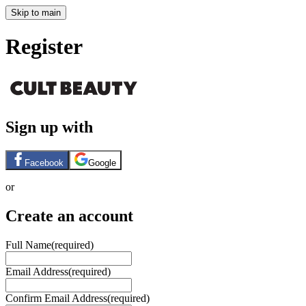
Skip to main
Register
Sign up with
Facebook
Google
or
Create an account
Full Name
(required)
Email Address
(required)
Confirm Email Address
(required)