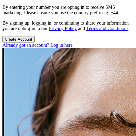
By entering your number you are opting in to receive SMS
marketing. Please ensure you use the country prefix e.g. +44
By signing up, logging in, or continuing to share your information
you are opting-in to our
Privacy Policy
and
Terms and Conditions
.
Create Account
Already got an account? Log in here