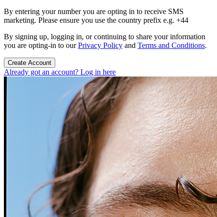
By entering your number you are opting in to receive SMS
marketing. Please ensure you use the country prefix e.g. +44
By signing up, logging in, or continuing to share your information
you are opting-in to our
Privacy Policy
and
Terms and Conditions
.
Create Account
Already got an account? Log in here