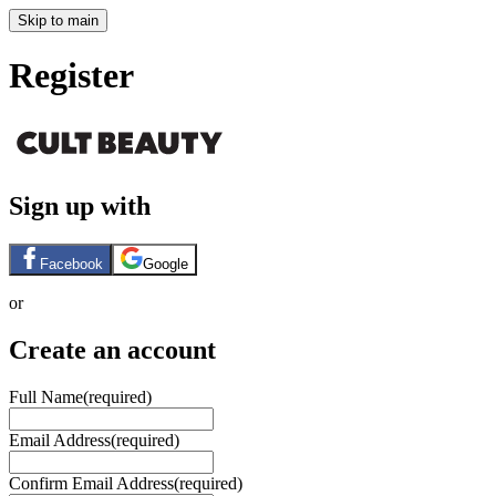
Skip to main
Register
Sign up with
Facebook
Google
or
Create an account
Full Name
(required)
Email Address
(required)
Confirm Email Address
(required)