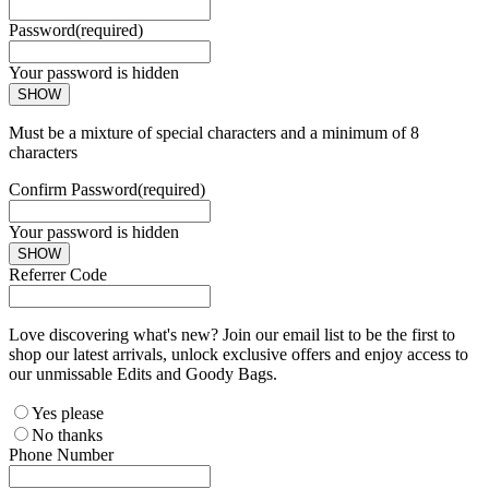
Password
(required)
Your password is hidden
SHOW
Must be a mixture of special characters and a minimum of 8
characters
Confirm Password
(required)
Your password is hidden
SHOW
Referrer Code
Love discovering what's new? Join our email list to be the first to
shop our latest arrivals, unlock exclusive offers and enjoy access to
our unmissable Edits and Goody Bags.
Yes please
No thanks
Phone Number