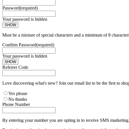
Password
(required)
Your password is hidden
SHOW
Must be a mixture of special characters and a minimum of 8 character
Confirm Password
(required)
Your password is hidden
SHOW
Referrer Code
Love discovering what's new? Join our email list to be the first to sh
Yes please
No thanks
Phone Number
By entering your number you are opting in to receive SMS marketing. 