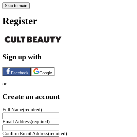
Skip to main
Register
Sign up with
Facebook
Google
or
Create an account
Full Name
(required)
Email Address
(required)
Confirm Email Address
(required)