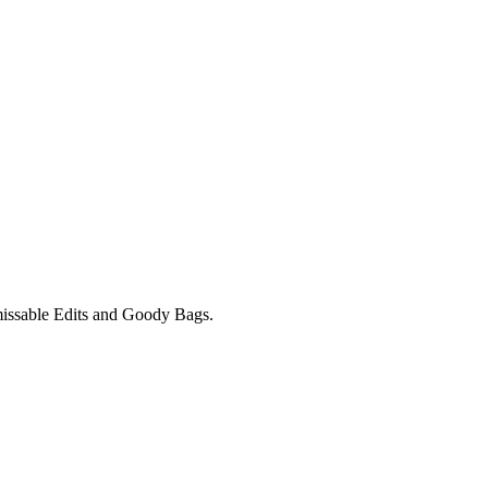
unmissable Edits and Goody Bags.