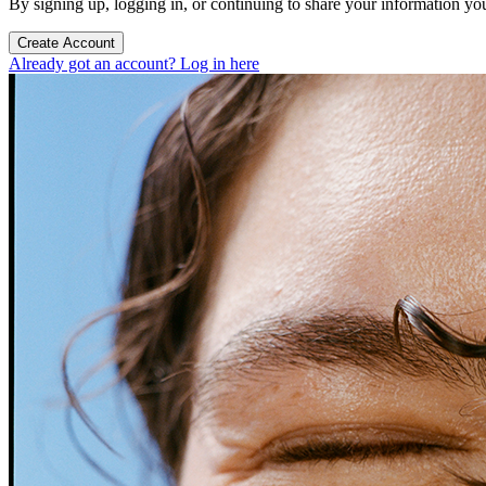
By signing up, logging in, or continuing to share your information yo
Create Account
Already got an account? Log in here