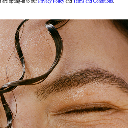
u are opting-in to our
Privacy Policy
and
Terms and Conditions
.