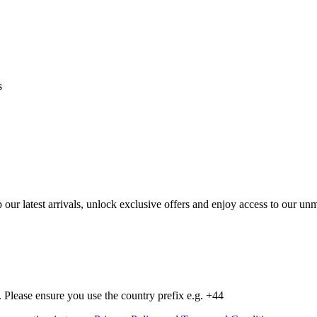
s
op our latest arrivals, unlock exclusive offers and enjoy access to our 
Please ensure you use the country prefix e.g. +44