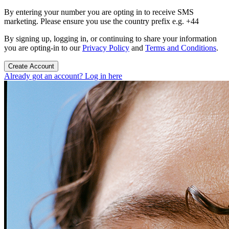
By entering your number you are opting in to receive SMS
marketing. Please ensure you use the country prefix e.g. +44
By signing up, logging in, or continuing to share your information
you are opting-in to our
Privacy Policy
and
Terms and Conditions
.
Create Account
Already got an account? Log in here