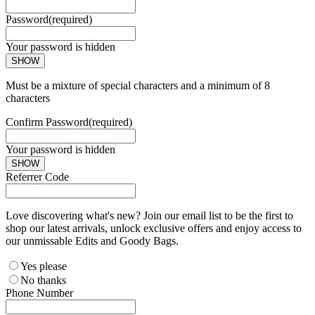
Password
(required)
Your password is hidden
SHOW
Must be a mixture of special characters and a minimum of 8
characters
Confirm Password
(required)
Your password is hidden
SHOW
Referrer Code
Love discovering what's new? Join our email list to be the first to
shop our latest arrivals, unlock exclusive offers and enjoy access to
our unmissable Edits and Goody Bags.
Yes please
No thanks
Phone Number