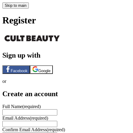
Skip to main
Register
Sign up with
Facebook
Google
or
Create an account
Full Name
(required)
Email Address
(required)
Confirm Email Address
(required)