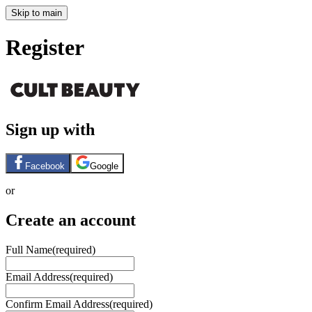
Skip to main
Register
Sign up with
Facebook
Google
or
Create an account
Full Name
(required)
Email Address
(required)
Confirm Email Address
(required)