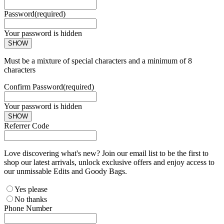
Password
(required)
Your password is hidden
SHOW
Must be a mixture of special characters and a minimum of 8
characters
Confirm Password
(required)
Your password is hidden
SHOW
Referrer Code
Love discovering what's new? Join our email list to be the first to
shop our latest arrivals, unlock exclusive offers and enjoy access to
our unmissable Edits and Goody Bags.
Yes please
No thanks
Phone Number