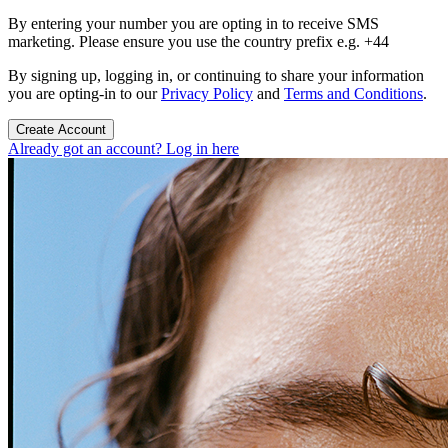
By entering your number you are opting in to receive SMS
marketing. Please ensure you use the country prefix e.g. +44
By signing up, logging in, or continuing to share your information
you are opting-in to our
Privacy Policy
and
Terms and Conditions
.
Create Account
Already got an account? Log in here