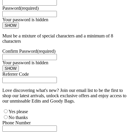
Password
(required)
Your password is hidden
SHOW
Must be a mixture of special characters and a minimum of 8
characters
Confirm Password
(required)
Your password is hidden
SHOW
Referrer Code
Love discovering what's new? Join our email list to be the first to
shop our latest arrivals, unlock exclusive offers and enjoy access to
our unmissable Edits and Goody Bags.
Yes please
No thanks
Phone Number