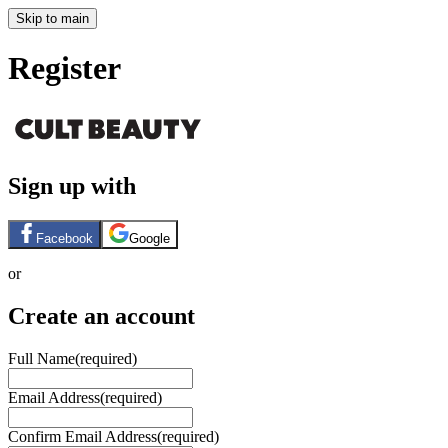
Skip to main
Register
Sign up with
Facebook
Google
or
Create an account
Full Name
(required)
Email Address
(required)
Confirm Email Address
(required)