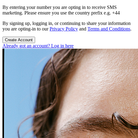
By entering your number you are opting in to receive SMS
marketing. Please ensure you use the country prefix e.g. +44
By signing up, logging in, or continuing to share your information
you are opting-in to our
Privacy Policy
and
Terms and Conditions
.
Create Account
Already got an account? Log in here