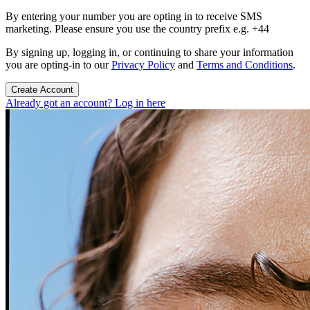
By entering your number you are opting in to receive SMS
marketing. Please ensure you use the country prefix e.g. +44
By signing up, logging in, or continuing to share your information
you are opting-in to our
Privacy Policy
and
Terms and Conditions
.
Create Account
Already got an account? Log in here