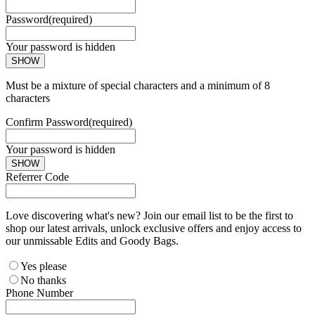
Password
(required)
Your password is hidden
SHOW
Must be a mixture of special characters and a minimum of 8
characters
Confirm Password
(required)
Your password is hidden
SHOW
Referrer Code
Love discovering what's new? Join our email list to be the first to
shop our latest arrivals, unlock exclusive offers and enjoy access to
our unmissable Edits and Goody Bags.
Yes please
No thanks
Phone Number