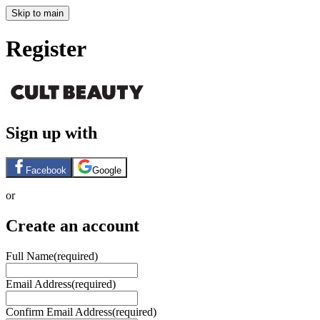
Skip to main
Register
Sign up with
Facebook
Google
or
Create an account
Full Name
(required)
Email Address
(required)
Confirm Email Address
(required)