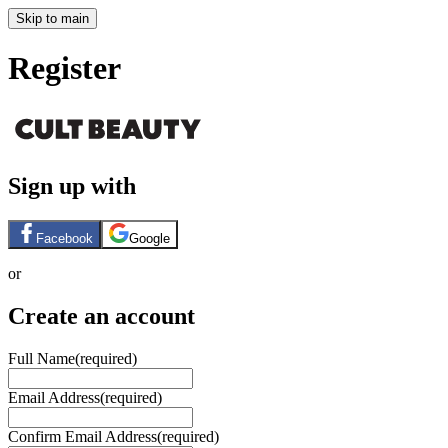
Skip to main
Register
Sign up with
Facebook
Google
or
Create an account
Full Name
(required)
Email Address
(required)
Confirm Email Address
(required)