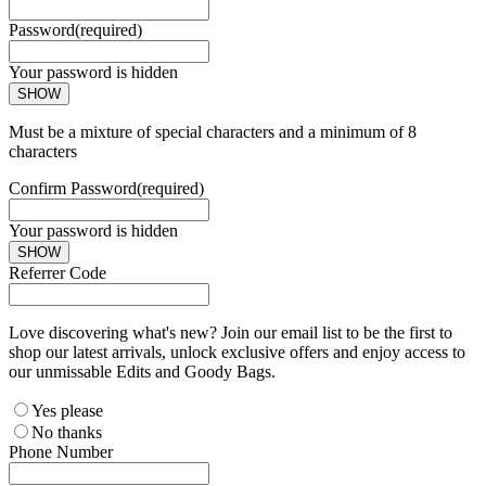
Password
(required)
Your password is hidden
SHOW
Must be a mixture of special characters and a minimum of 8
characters
Confirm Password
(required)
Your password is hidden
SHOW
Referrer Code
Love discovering what's new? Join our email list to be the first to
shop our latest arrivals, unlock exclusive offers and enjoy access to
our unmissable Edits and Goody Bags.
Yes please
No thanks
Phone Number