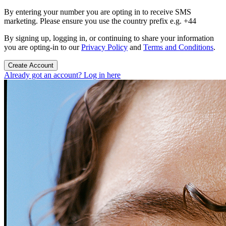
By entering your number you are opting in to receive SMS
marketing. Please ensure you use the country prefix e.g. +44
By signing up, logging in, or continuing to share your information
you are opting-in to our
Privacy Policy
and
Terms and Conditions
.
Create Account
Already got an account? Log in here