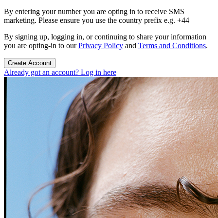
By entering your number you are opting in to receive SMS
marketing. Please ensure you use the country prefix e.g. +44
By signing up, logging in, or continuing to share your information
you are opting-in to our
Privacy Policy
and
Terms and Conditions
.
Create Account
Already got an account? Log in here