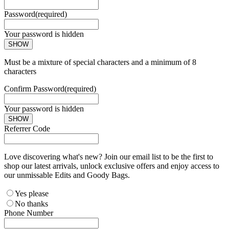
Password
(required)
Your password is hidden
SHOW
Must be a mixture of special characters and a minimum of 8
characters
Confirm Password
(required)
Your password is hidden
SHOW
Referrer Code
Love discovering what's new? Join our email list to be the first to
shop our latest arrivals, unlock exclusive offers and enjoy access to
our unmissable Edits and Goody Bags.
Yes please
No thanks
Phone Number