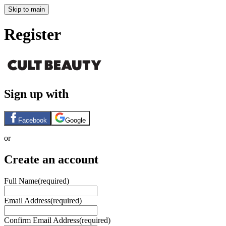
Skip to main
Register
Sign up with
Facebook
Google
or
Create an account
Full Name
(required)
Email Address
(required)
Confirm Email Address
(required)