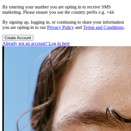
By entering your number you are opting in to receive SMS
marketing. Please ensure you use the country prefix e.g. +44
By signing up, logging in, or continuing to share your information
you are opting-in to our
Privacy Policy
and
Terms and Conditions
.
Create Account
Already got an account? Log in here