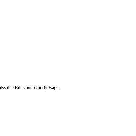
unmissable Edits and Goody Bags.