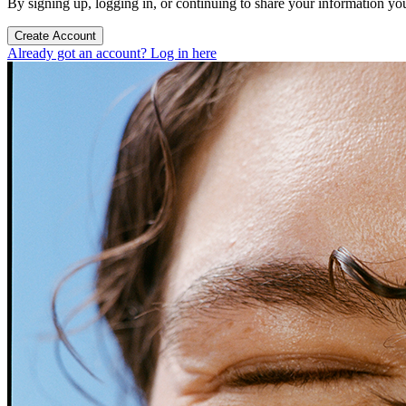
By signing up, logging in, or continuing to share your information yo
Create Account
Already got an account? Log in here