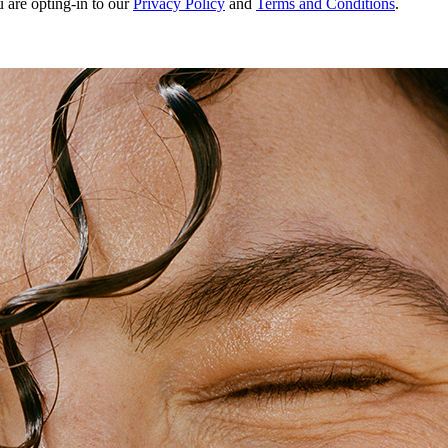
u are opting-in to our
Privacy Policy
and
Terms and Conditions
.