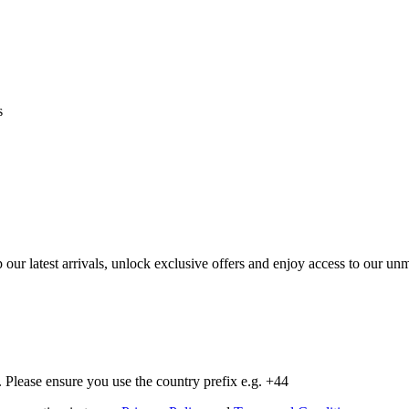
s
op our latest arrivals, unlock exclusive offers and enjoy access to our 
Please ensure you use the country prefix e.g. +44