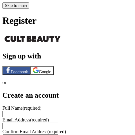
Skip to main
Register
Sign up with
Facebook
Google
or
Create an account
Full Name
(required)
Email Address
(required)
Confirm Email Address
(required)