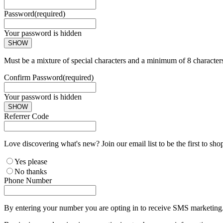
Password
(required)
Your password is hidden
SHOW
Must be a mixture of special characters and a minimum of 8 character
Confirm Password
(required)
Your password is hidden
SHOW
Referrer Code
Love discovering what's new? Join our email list to be the first to sh
Yes please
No thanks
Phone Number
By entering your number you are opting in to receive SMS marketing. 