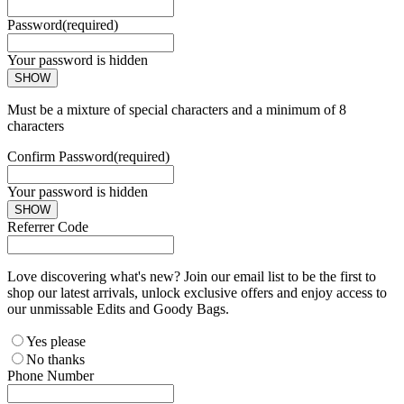
Password
(required)
Your password is hidden
SHOW
Must be a mixture of special characters and a minimum of 8
characters
Confirm Password
(required)
Your password is hidden
SHOW
Referrer Code
Love discovering what's new? Join our email list to be the first to
shop our latest arrivals, unlock exclusive offers and enjoy access to
our unmissable Edits and Goody Bags.
Yes please
No thanks
Phone Number