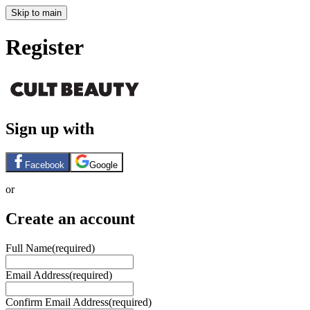
Skip to main
Register
Sign up with
Facebook
Google
or
Create an account
Full Name
(required)
Email Address
(required)
Confirm Email Address
(required)