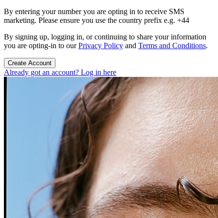
By entering your number you are opting in to receive SMS
marketing. Please ensure you use the country prefix e.g. +44
By signing up, logging in, or continuing to share your information
you are opting-in to our
Privacy Policy
and
Terms and Conditions
.
Create Account
Already got an account? Log in here