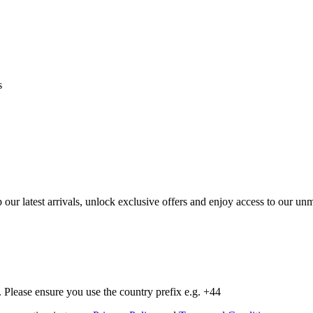
s
op our latest arrivals, unlock exclusive offers and enjoy access to our 
Please ensure you use the country prefix e.g. +44