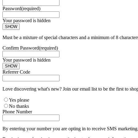
Password
(required)
Your password is hidden
SHOW
Must be a mixture of special characters and a minimum of 8 character
Confirm Password
(required)
Your password is hidden
SHOW
Referrer Code
Love discovering what's new? Join our email list to be the first to sh
Yes please
No thanks
Phone Number
By entering your number you are opting in to receive SMS marketing. 