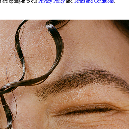
u are opting-in to our
Privacy Policy
and
Terms and Conditions
.