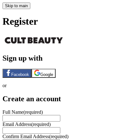
Skip to main
Register
Sign up with
Facebook
Google
or
Create an account
Full Name
(required)
Email Address
(required)
Confirm Email Address
(required)