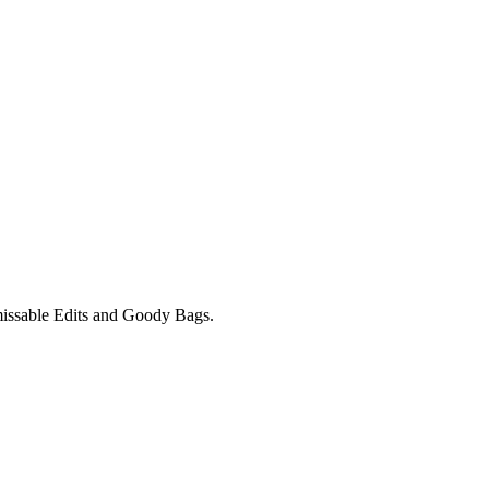
unmissable Edits and Goody Bags.