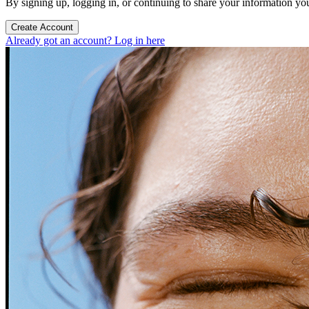
By signing up, logging in, or continuing to share your information yo
Create Account
Already got an account? Log in here