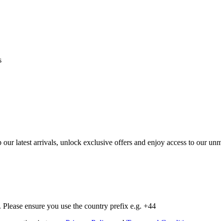
s
op our latest arrivals, unlock exclusive offers and enjoy access to our 
Please ensure you use the country prefix e.g. +44