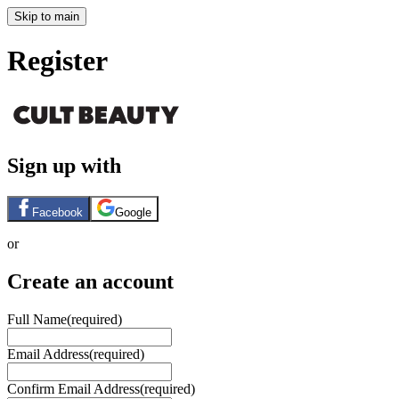
Skip to main
Register
Sign up with
Facebook
Google
or
Create an account
Full Name
(required)
Email Address
(required)
Confirm Email Address
(required)