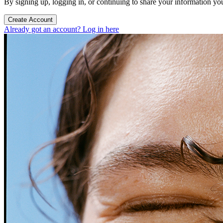
By signing up, logging in, or continuing to share your information yo
Create Account
Already got an account? Log in here