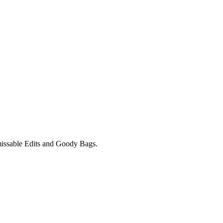
unmissable Edits and Goody Bags.