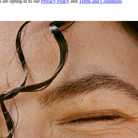
u are opting-in to our
Privacy Policy
and
Terms and Conditions
.