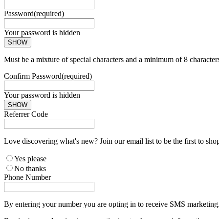
Password
(required)
Your password is hidden
SHOW
Must be a mixture of special characters and a minimum of 8 character
Confirm Password
(required)
Your password is hidden
SHOW
Referrer Code
Love discovering what's new? Join our email list to be the first to sh
Yes please
No thanks
Phone Number
By entering your number you are opting in to receive SMS marketing. 