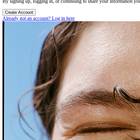
By signing up, logging in, or continuing to share your information yo
Create Account
Already got an account? Log in here