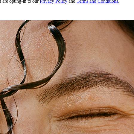
u are opting-in to our
Privacy Policy
and
Terms and Conditions
.