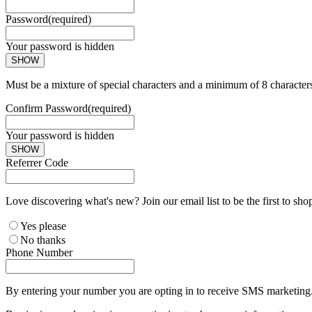
Password
(required)
Your password is hidden
SHOW
Must be a mixture of special characters and a minimum of 8 character
Confirm Password
(required)
Your password is hidden
SHOW
Referrer Code
Love discovering what's new? Join our email list to be the first to sh
Yes please
No thanks
Phone Number
By entering your number you are opting in to receive SMS marketing. 