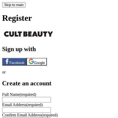
Skip to main
Register
Sign up with
Facebook
Google
or
Create an account
Full Name
(required)
Email Address
(required)
Confirm Email Address
(required)