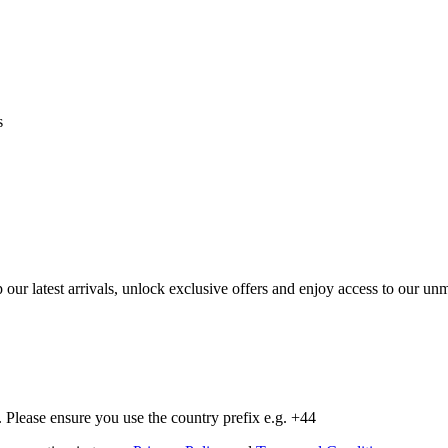
s
op our latest arrivals, unlock exclusive offers and enjoy access to our 
Please ensure you use the country prefix e.g. +44