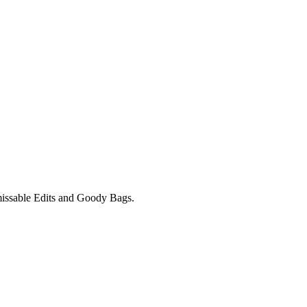
unmissable Edits and Goody Bags.