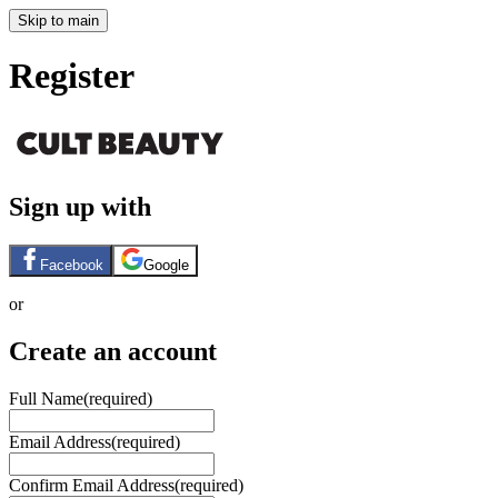
Skip to main
Register
Sign up with
Facebook
Google
or
Create an account
Full Name
(required)
Email Address
(required)
Confirm Email Address
(required)