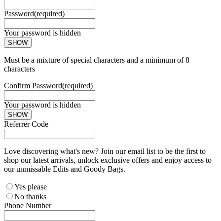
Password
(required)
Your password is hidden
SHOW
Must be a mixture of special characters and a minimum of 8
characters
Confirm Password
(required)
Your password is hidden
SHOW
Referrer Code
Love discovering what's new? Join our email list to be the first to
shop our latest arrivals, unlock exclusive offers and enjoy access to
our unmissable Edits and Goody Bags.
Yes please
No thanks
Phone Number