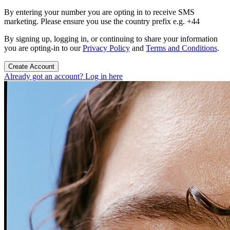
By entering your number you are opting in to receive SMS
marketing. Please ensure you use the country prefix e.g. +44
By signing up, logging in, or continuing to share your information
you are opting-in to our
Privacy Policy
and
Terms and Conditions
.
Create Account
Already got an account? Log in here