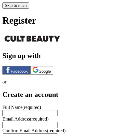
Skip to main
Register
Sign up with
Facebook
Google
or
Create an account
Full Name
(required)
Email Address
(required)
Confirm Email Address
(required)