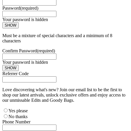
Password
(required)
Your password is hidden
SHOW
Must be a mixture of special characters and a minimum of 8
characters
Confirm Password
(required)
Your password is hidden
SHOW
Referrer Code
Love discovering what's new? Join our email list to be the first to
shop our latest arrivals, unlock exclusive offers and enjoy access to
our unmissable Edits and Goody Bags.
Yes please
No thanks
Phone Number