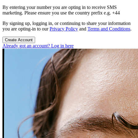
By entering your number you are opting in to receive SMS
marketing. Please ensure you use the country prefix e.g. +44
By signing up, logging in, or continuing to share your information
you are opting-in to our
Privacy Policy
and
Terms and Conditions
.
Create Account
Already got an account? Log in here