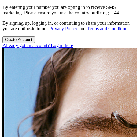
By entering your number you are opting in to receive SMS
marketing. Please ensure you use the country prefix e.g. +44
By signing up, logging in, or continuing to share your information
you are opting-in to our
Privacy Policy
and
Terms and Conditions
.
Create Account
Already got an account? Log in here