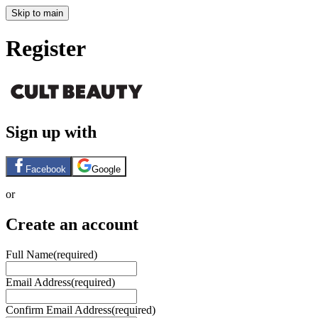
Skip to main
Register
Sign up with
Facebook
Google
or
Create an account
Full Name
(required)
Email Address
(required)
Confirm Email Address
(required)