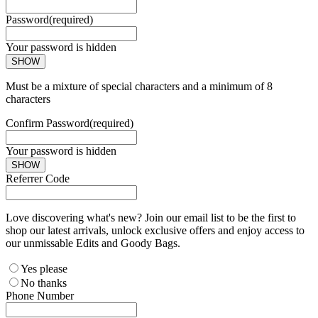
Password
(required)
Your password is hidden
SHOW
Must be a mixture of special characters and a minimum of 8
characters
Confirm Password
(required)
Your password is hidden
SHOW
Referrer Code
Love discovering what's new? Join our email list to be the first to
shop our latest arrivals, unlock exclusive offers and enjoy access to
our unmissable Edits and Goody Bags.
Yes please
No thanks
Phone Number