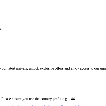
s
op our latest arrivals, unlock exclusive offers and enjoy access to our 
Please ensure you use the country prefix e.g. +44