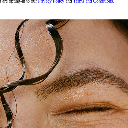
u are opting-in to our
Privacy Policy
and
Terms and Conditions
.