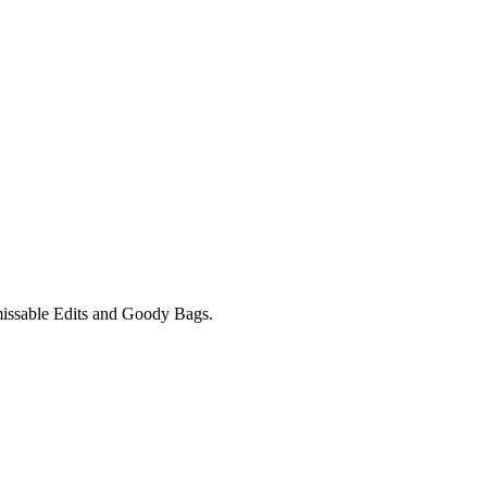
unmissable Edits and Goody Bags.