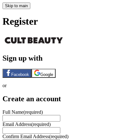
Skip to main
Register
Sign up with
Facebook
Google
or
Create an account
Full Name
(required)
Email Address
(required)
Confirm Email Address
(required)