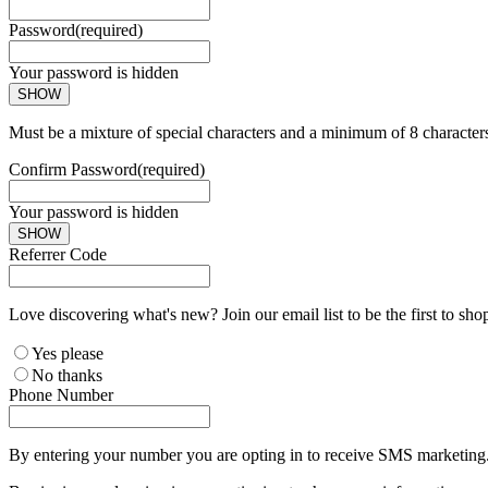
Password
(required)
Your password is hidden
SHOW
Must be a mixture of special characters and a minimum of 8 character
Confirm Password
(required)
Your password is hidden
SHOW
Referrer Code
Love discovering what's new? Join our email list to be the first to sh
Yes please
No thanks
Phone Number
By entering your number you are opting in to receive SMS marketing. 