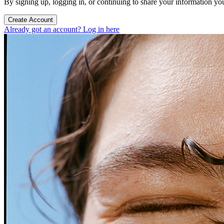
By signing up, logging in, or continuing to share your information yo
Create Account
Already got an account? Log in here