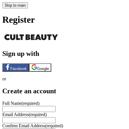
Skip to main
Register
Sign up with
Facebook
Google
or
Create an account
Full Name
(required)
Email Address
(required)
Confirm Email Address
(required)