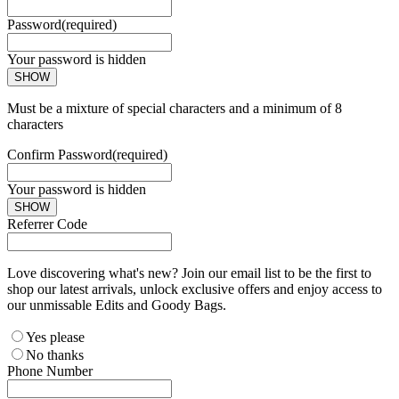
Password
(required)
Your password is hidden
SHOW
Must be a mixture of special characters and a minimum of 8
characters
Confirm Password
(required)
Your password is hidden
SHOW
Referrer Code
Love discovering what's new? Join our email list to be the first to
shop our latest arrivals, unlock exclusive offers and enjoy access to
our unmissable Edits and Goody Bags.
Yes please
No thanks
Phone Number