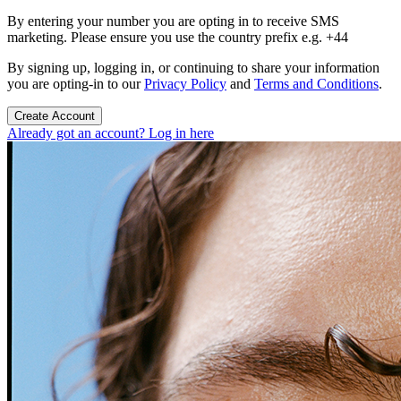
By entering your number you are opting in to receive SMS
marketing. Please ensure you use the country prefix e.g. +44
By signing up, logging in, or continuing to share your information
you are opting-in to our
Privacy Policy
and
Terms and Conditions
.
Create Account
Already got an account? Log in here