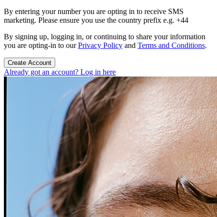
By entering your number you are opting in to receive SMS
marketing. Please ensure you use the country prefix e.g. +44
By signing up, logging in, or continuing to share your information
you are opting-in to our
Privacy Policy
and
Terms and Conditions
.
Create Account
Already got an account? Log in here