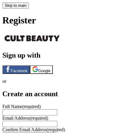
Skip to main
Register
Sign up with
Facebook
Google
or
Create an account
Full Name
(required)
Email Address
(required)
Confirm Email Address
(required)