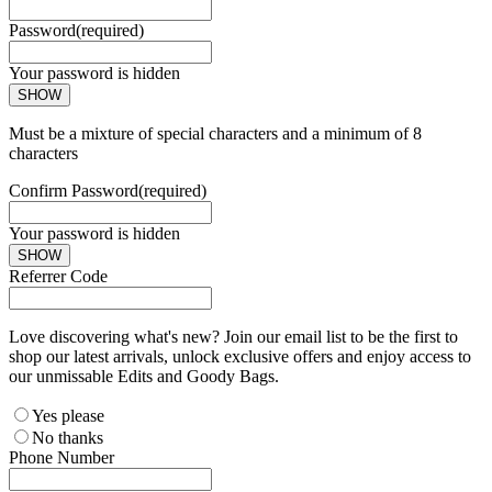
Password
(required)
Your password is hidden
SHOW
Must be a mixture of special characters and a minimum of 8
characters
Confirm Password
(required)
Your password is hidden
SHOW
Referrer Code
Love discovering what's new? Join our email list to be the first to
shop our latest arrivals, unlock exclusive offers and enjoy access to
our unmissable Edits and Goody Bags.
Yes please
No thanks
Phone Number