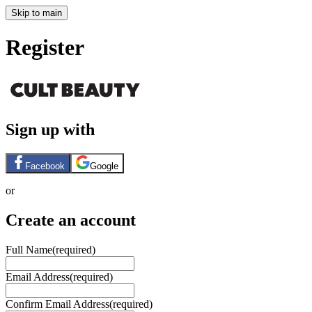
Skip to main
Register
Sign up with
Facebook
Google
or
Create an account
Full Name
(required)
Email Address
(required)
Confirm Email Address
(required)