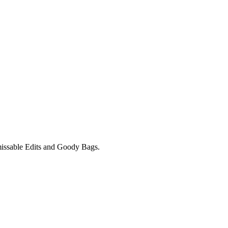
unmissable Edits and Goody Bags.