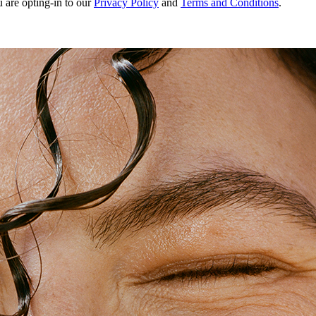
u are opting-in to our
Privacy Policy
and
Terms and Conditions
.