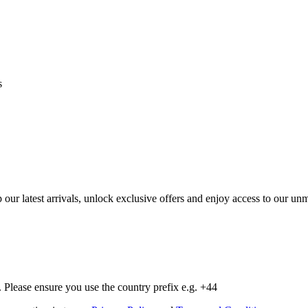
s
op our latest arrivals, unlock exclusive offers and enjoy access to our 
Please ensure you use the country prefix e.g. +44