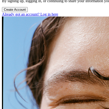
By signing up, logging in, or continuing to share your information yo
Create Account
Already got an account? Log in here