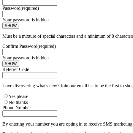
Password
(required)
Your password is hidden
SHOW
Must be a mixture of special characters and a minimum of 8 character
Confirm Password
(required)
Your password is hidden
SHOW
Referrer Code
Love discovering what's new? Join our email list to be the first to sh
Yes please
No thanks
Phone Number
By entering your number you are opting in to receive SMS marketing. 