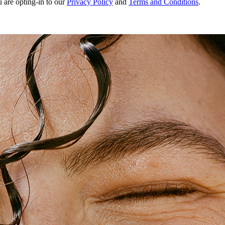
u are opting-in to our
Privacy Policy
and
Terms and Conditions
.