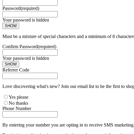
Password
(required)
Your password is hidden
SHOW
Must be a mixture of special characters and a minimum of 8 character
Confirm Password
(required)
Your password is hidden
SHOW
Referrer Code
Love discovering what's new? Join our email list to be the first to sh
Yes please
No thanks
Phone Number
By entering your number you are opting in to receive SMS marketing. 