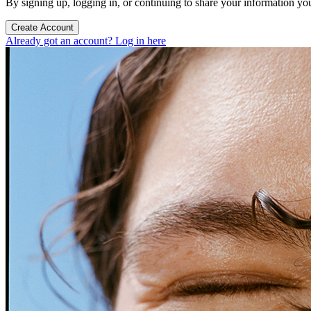
By signing up, logging in, or continuing to share your information yo
Create Account
Already got an account? Log in here