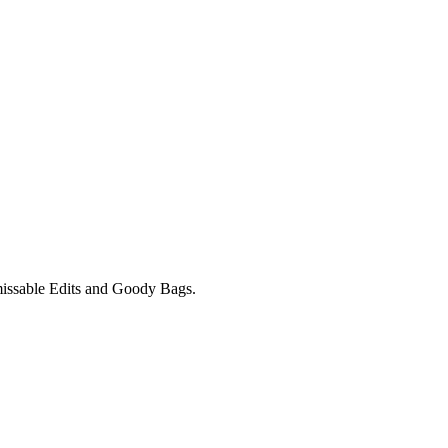
unmissable Edits and Goody Bags.