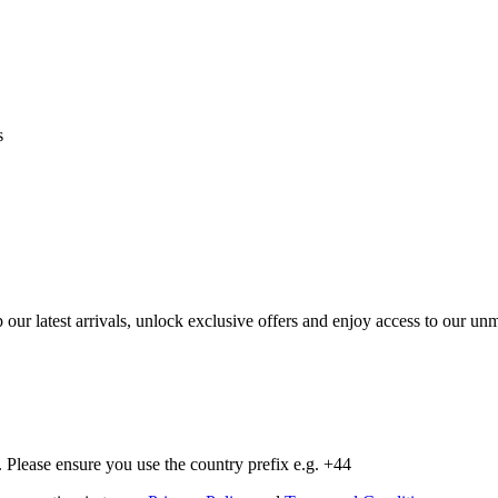
s
op our latest arrivals, unlock exclusive offers and enjoy access to our 
Please ensure you use the country prefix e.g. +44