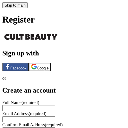
Skip to main
Register
Sign up with
Facebook
Google
or
Create an account
Full Name
(required)
Email Address
(required)
Confirm Email Address
(required)