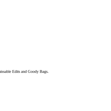
unmissable Edits and Goody Bags.