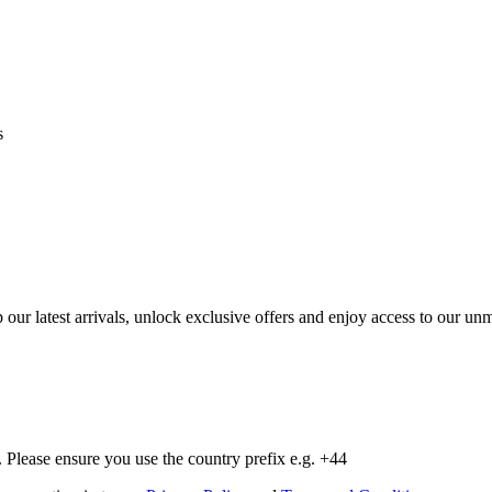
s
op our latest arrivals, unlock exclusive offers and enjoy access to our 
Please ensure you use the country prefix e.g. +44