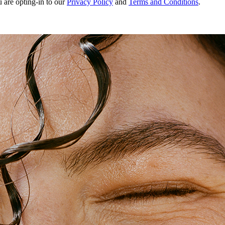
u are opting-in to our
Privacy Policy
and
Terms and Conditions
.