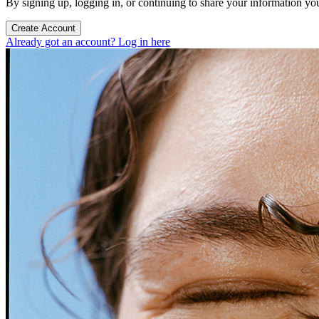
By signing up, logging in, or continuing to share your information yo
Create Account
Already got an account? Log in here