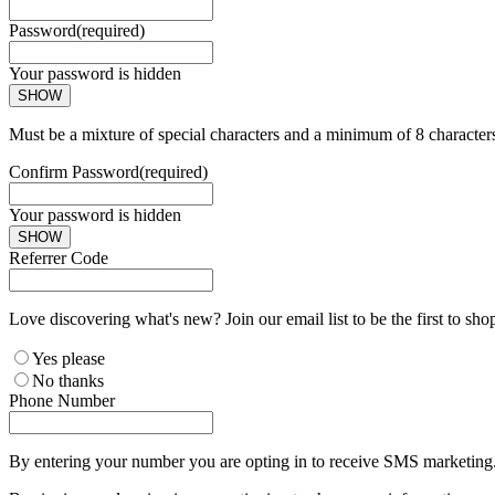
Password
(required)
Your password is hidden
SHOW
Must be a mixture of special characters and a minimum of 8 character
Confirm Password
(required)
Your password is hidden
SHOW
Referrer Code
Love discovering what's new? Join our email list to be the first to sh
Yes please
No thanks
Phone Number
By entering your number you are opting in to receive SMS marketing. 