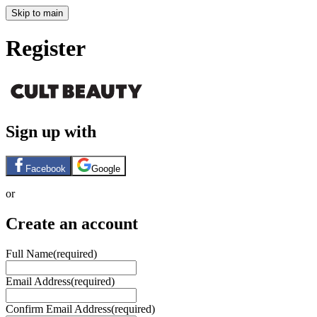
Skip to main
Register
Sign up with
Facebook
Google
or
Create an account
Full Name
(required)
Email Address
(required)
Confirm Email Address
(required)