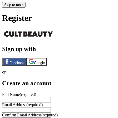
Skip to main
Register
Sign up with
Facebook
Google
or
Create an account
Full Name
(required)
Email Address
(required)
Confirm Email Address
(required)