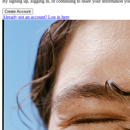
By signing up, logging in, or continuing to share your information yo
Create Account
Already got an account? Log in here