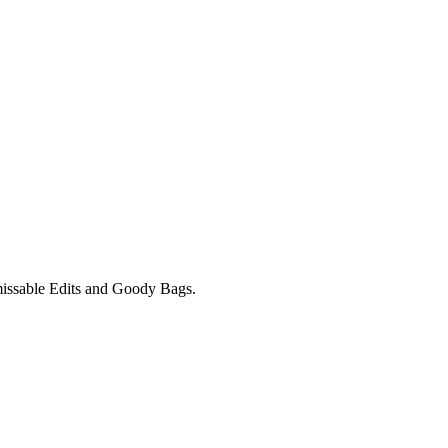
unmissable Edits and Goody Bags.