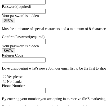
Password
(required)
Your password is hidden
SHOW
Must be a mixture of special characters and a minimum of 8 character
Confirm Password
(required)
Your password is hidden
SHOW
Referrer Code
Love discovering what's new? Join our email list to be the first to sh
Yes please
No thanks
Phone Number
By entering your number you are opting in to receive SMS marketing. 