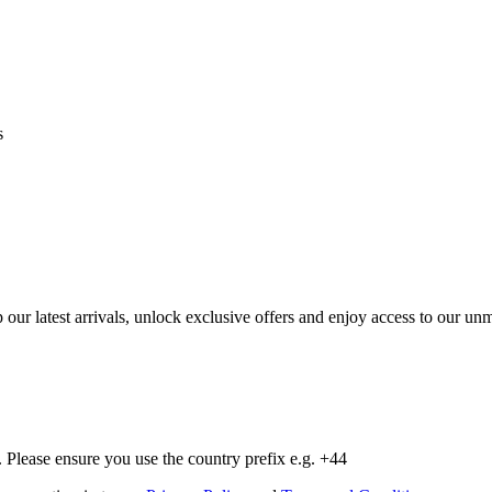
s
op our latest arrivals, unlock exclusive offers and enjoy access to our 
Please ensure you use the country prefix e.g. +44