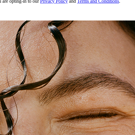
u are opting-in to our
Privacy Policy
and
Terms and Conditions
.