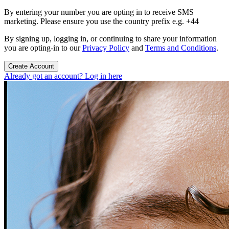
By entering your number you are opting in to receive SMS
marketing. Please ensure you use the country prefix e.g. +44
By signing up, logging in, or continuing to share your information
you are opting-in to our
Privacy Policy
and
Terms and Conditions
.
Create Account
Already got an account? Log in here