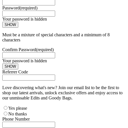
Password
(required)
Your password is hidden
SHOW
Must be a mixture of special characters and a minimum of 8
characters
Confirm Password
(required)
Your password is hidden
SHOW
Referrer Code
Love discovering what's new? Join our email list to be the first to
shop our latest arrivals, unlock exclusive offers and enjoy access to
our unmissable Edits and Goody Bags.
Yes please
No thanks
Phone Number