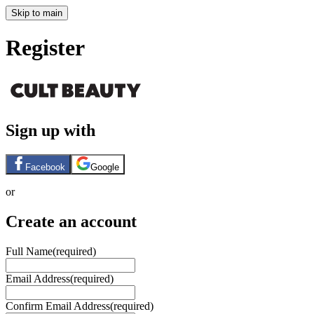
Skip to main
Register
Sign up with
Facebook
Google
or
Create an account
Full Name
(required)
Email Address
(required)
Confirm Email Address
(required)