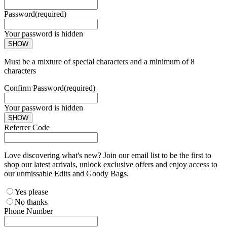
Password
(required)
Your password is hidden
SHOW
Must be a mixture of special characters and a minimum of 8
characters
Confirm Password
(required)
Your password is hidden
SHOW
Referrer Code
Love discovering what's new? Join our email list to be the first to
shop our latest arrivals, unlock exclusive offers and enjoy access to
our unmissable Edits and Goody Bags.
Yes please
No thanks
Phone Number