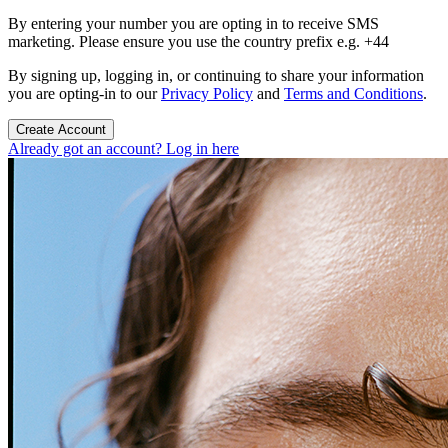
By entering your number you are opting in to receive SMS
marketing. Please ensure you use the country prefix e.g. +44
By signing up, logging in, or continuing to share your information
you are opting-in to our
Privacy Policy
and
Terms and Conditions
.
Create Account
Already got an account? Log in here