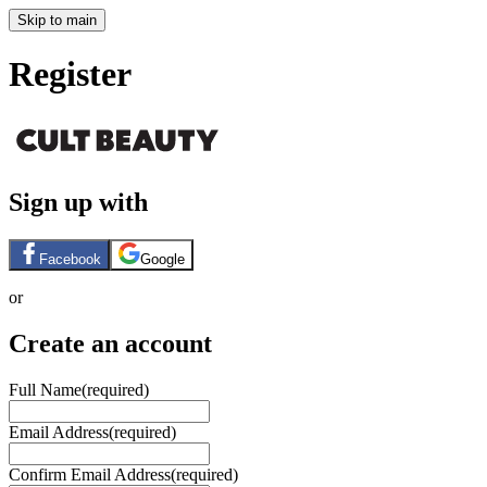
Skip to main
Register
Sign up with
Facebook
Google
or
Create an account
Full Name
(required)
Email Address
(required)
Confirm Email Address
(required)