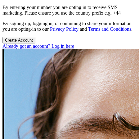
By entering your number you are opting in to receive SMS
marketing. Please ensure you use the country prefix e.g. +44
By signing up, logging in, or continuing to share your information
you are opting-in to our
Privacy Policy
and
Terms and Conditions
.
Create Account
Already got an account? Log in here