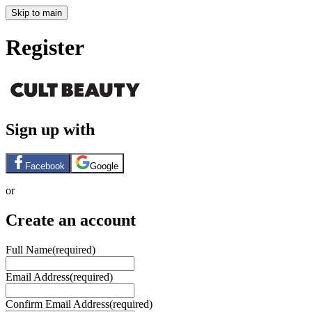
Skip to main
Register
Sign up with
Facebook
Google
or
Create an account
Full Name
(required)
Email Address
(required)
Confirm Email Address
(required)