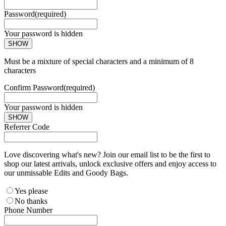
Password
(required)
Your password is hidden
SHOW
Must be a mixture of special characters and a minimum of 8
characters
Confirm Password
(required)
Your password is hidden
SHOW
Referrer Code
Love discovering what's new? Join our email list to be the first to
shop our latest arrivals, unlock exclusive offers and enjoy access to
our unmissable Edits and Goody Bags.
Yes please
No thanks
Phone Number