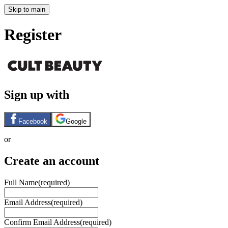
Skip to main
Register
Sign up with
Facebook
Google
or
Create an account
Full Name
(required)
Email Address
(required)
Confirm Email Address
(required)