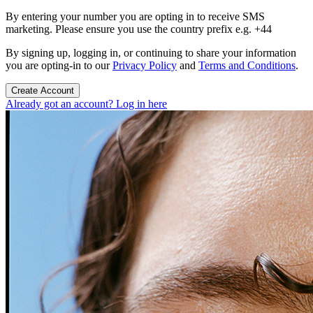
By entering your number you are opting in to receive SMS
marketing. Please ensure you use the country prefix e.g. +44
By signing up, logging in, or continuing to share your information
you are opting-in to our
Privacy Policy
and
Terms and Conditions
.
Create Account
Already got an account? Log in here