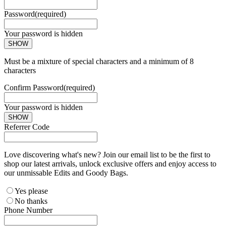
Password
(required)
Your password is hidden
SHOW
Must be a mixture of special characters and a minimum of 8
characters
Confirm Password
(required)
Your password is hidden
SHOW
Referrer Code
Love discovering what's new? Join our email list to be the first to
shop our latest arrivals, unlock exclusive offers and enjoy access to
our unmissable Edits and Goody Bags.
Yes please
No thanks
Phone Number